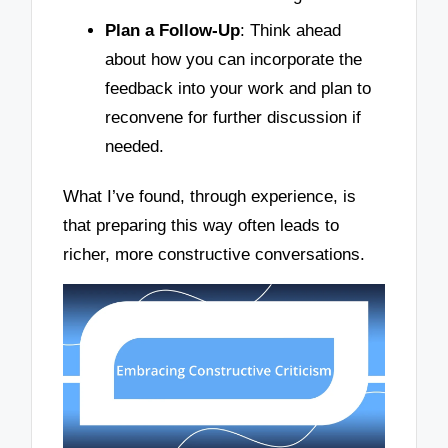
Plan a Follow-Up
: Think ahead
about how you can incorporate the
feedback into your work and plan to
reconvene for further discussion if
needed.
What I’ve found, through experience, is
that preparing this way often leads to
richer, more constructive conversations.