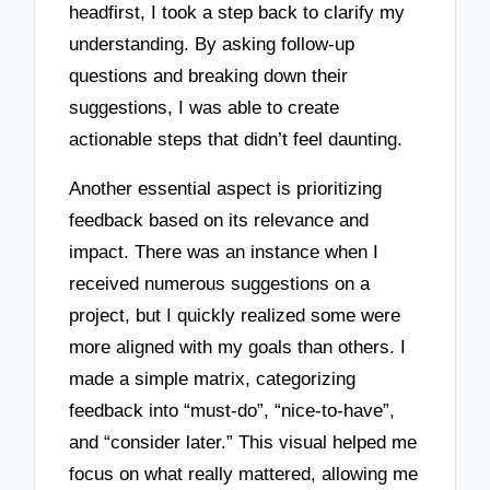
headfirst, I took a step back to clarify my
understanding. By asking follow-up
questions and breaking down their
suggestions, I was able to create
actionable steps that didn’t feel daunting.
Another essential aspect is prioritizing
feedback based on its relevance and
impact. There was an instance when I
received numerous suggestions on a
project, but I quickly realized some were
more aligned with my goals than others. I
made a simple matrix, categorizing
feedback into “must-do”, “nice-to-have”,
and “consider later.” This visual helped me
focus on what really mattered, allowing me