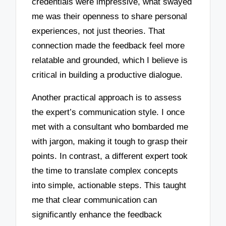
credentials were impressive, what swayed
me was their openness to share personal
experiences, not just theories. That
connection made the feedback feel more
relatable and grounded, which I believe is
critical in building a productive dialogue.
Another practical approach is to assess
the expert’s communication style. I once
met with a consultant who bombarded me
with jargon, making it tough to grasp their
points. In contrast, a different expert took
the time to translate complex concepts
into simple, actionable steps. This taught
me that clear communication can
significantly enhance the feedback