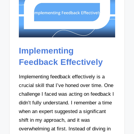
Implementing
Feedback Effectively
Implementing feedback effectively is a
crucial skill that I’ve honed over time. One
challenge I faced was acting on feedback I
didn’t fully understand. I remember a time
when an expert suggested a significant
shift in my approach, and it was
overwhelming at first. Instead of diving in