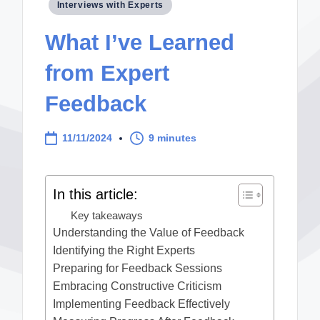
Posted
Interviews with Experts
in
What I’ve Learned
from Expert
Feedback
11/11/2024
9 minutes
In this article:
Key takeaways
Understanding the Value of Feedback
Identifying the Right Experts
Preparing for Feedback Sessions
Embracing Constructive Criticism
Implementing Feedback Effectively