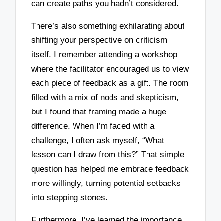
can create paths you hadn’t considered.
There’s also something exhilarating about
shifting your perspective on criticism
itself. I remember attending a workshop
where the facilitator encouraged us to view
each piece of feedback as a gift. The room
filled with a mix of nods and skepticism,
but I found that framing made a huge
difference. When I’m faced with a
challenge, I often ask myself, “What
lesson can I draw from this?” That simple
question has helped me embrace feedback
more willingly, turning potential setbacks
into stepping stones.
Furthermore, I’ve learned the importance