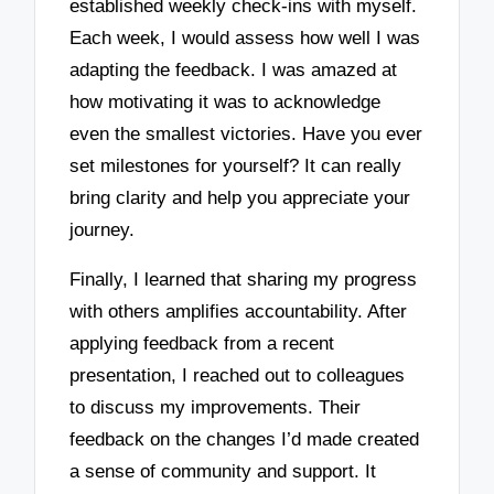
established weekly check-ins with myself.
Each week, I would assess how well I was
adapting the feedback. I was amazed at
how motivating it was to acknowledge
even the smallest victories. Have you ever
set milestones for yourself? It can really
bring clarity and help you appreciate your
journey.
Finally, I learned that sharing my progress
with others amplifies accountability. After
applying feedback from a recent
presentation, I reached out to colleagues
to discuss my improvements. Their
feedback on the changes I’d made created
a sense of community and support. It