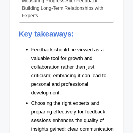
Measuring Progress After Feedback
Building Long-Term Relationships with
Experts
Key takeaways:
Feedback should be viewed as a
valuable tool for growth and
collaboration rather than just
criticism; embracing it can lead to
personal and professional
development.
Choosing the right experts and
preparing effectively for feedback
sessions enhances the quality of
insights gained; clear communication