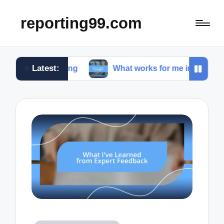
reporting99.com
Latest:
 living
What works for me in content creation