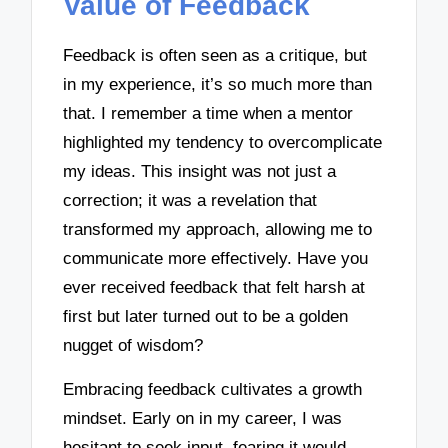
Value of Feedback
Feedback is often seen as a critique, but
in my experience, it’s so much more than
that. I remember a time when a mentor
highlighted my tendency to overcomplicate
my ideas. This insight was not just a
correction; it was a revelation that
transformed my approach, allowing me to
communicate more effectively. Have you
ever received feedback that felt harsh at
first but later turned out to be a golden
nugget of wisdom?
Embracing feedback cultivates a growth
mindset. Early on in my career, I was
hesitant to seek input, fearing it would