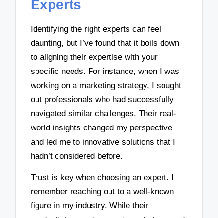
Experts
Identifying the right experts can feel
daunting, but I’ve found that it boils down
to aligning their expertise with your
specific needs. For instance, when I was
working on a marketing strategy, I sought
out professionals who had successfully
navigated similar challenges. Their real-
world insights changed my perspective
and led me to innovative solutions that I
hadn’t considered before.
Trust is key when choosing an expert. I
remember reaching out to a well-known
figure in my industry. While their