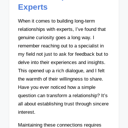
Experts
When it comes to building long-term
relationships with experts, I’ve found that
genuine curiosity goes a long way. I
remember reaching out to a specialist in
my field not just to ask for feedback but to
delve into their experiences and insights.
This opened up a rich dialogue, and I felt
the warmth of their willingness to share.
Have you ever noticed how a simple
question can transform a relationship? It’s
all about establishing trust through sincere
interest.
Maintaining these connections requires