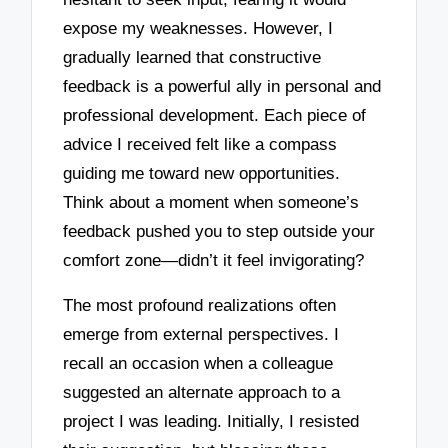
expose my weaknesses. However, I
gradually learned that constructive
feedback is a powerful ally in personal and
professional development. Each piece of
advice I received felt like a compass
guiding me toward new opportunities.
Think about a moment when someone’s
feedback pushed you to step outside your
comfort zone—didn’t it feel invigorating?
The most profound realizations often
emerge from external perspectives. I
recall an occasion when a colleague
suggested an alternate approach to a
project I was leading. Initially, I resisted