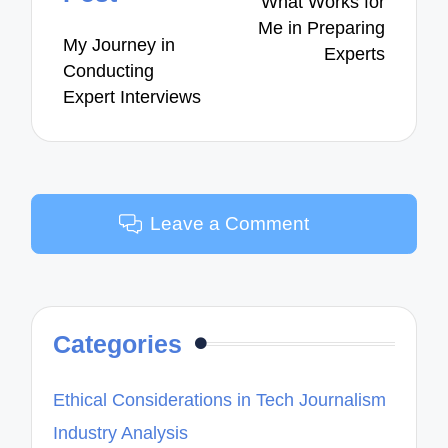
What Works for
Me in Preparing
My Journey in
Experts
Conducting
Expert Interviews
Leave a Comment
Categories
Ethical Considerations in Tech Journalism
Industry Analysis