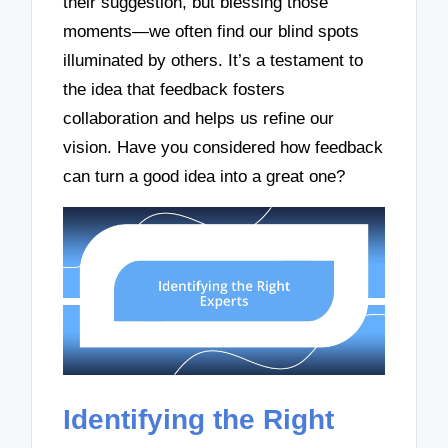
their suggestion, but blessing those
moments—we often find our blind spots
illuminated by others. It’s a testament to
the idea that feedback fosters
collaboration and helps us refine our
vision. Have you considered how feedback
can turn a good idea into a great one?
Identifying the Right