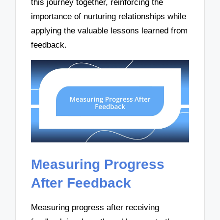
this journey together, reinforcing the
importance of nurturing relationships while
applying the valuable lessons learned from
feedback.
Measuring Progress
After Feedback
Measuring progress after receiving