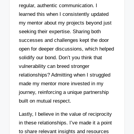
regular, authentic communication. I
learned this when I consistently updated
my mentor about my projects beyond just
seeking their expertise. Sharing both
successes and challenges kept the door
open for deeper discussions, which helped
solidify our bond. Don’t you think that
vulnerability can breed stronger
relationships? Admitting when I struggled
made my mentor more invested in my
journey, reinforcing a unique partnership
built on mutual respect.
Lastly, I believe in the value of reciprocity
in these relationships. I’ve made it a point
to share relevant insights and resources