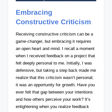
Embracing
Constructive Criticism
Receiving constructive criticism can be a
game-changer, but embracing it requires
an open heart and mind. I recall a moment
when I received feedback on a project that
felt deeply personal to me. Initially, I was
defensive, but taking a step back made me
realize that this criticism wasn’t personal;
it was an opportunity for growth. Have you
ever felt that gap between your intentions
and how others perceive your work? It’s
enlightening when you realize feedback