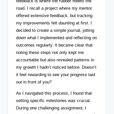
feedback is where the rubber meets the
road. I recall a project where my mentor
offered extensive feedback, but tracking
my improvements felt daunting at first. I
decided to create a simple journal, jotting
down what I implemented and reflecting on
outcomes regularly. It became clear that
noting these steps not only kept me
accountable but also revealed patterns in
my growth I hadn’t noticed before. Doesn’t
it feel rewarding to see your progress laid
out in front of you?
As I navigated this process, I found that
setting specific milestones was crucial.
During one challenging assignment, I