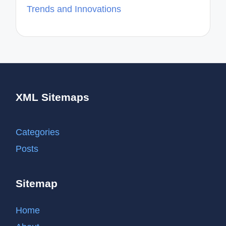
Trends and Innovations
XML Sitemaps
Categories
Posts
Sitemap
Home