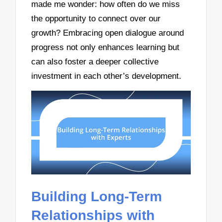
made me wonder: how often do we miss
the opportunity to connect over our
growth? Embracing open dialogue around
progress not only enhances learning but
can also foster a deeper collective
investment in each other’s development.
Building Long-Term
Relationships with