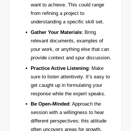
want to achieve. This could range
from refining a project to
understanding a specific skill set.
Gather Your Materials
: Bring
relevant documents, examples of
your work, or anything else that can
provide context and spur discussion.
Practice Active Listening
: Make
sure to listen attentively. It’s easy to
get caught up in formulating your
response while the expert speaks.
Be Open-Minded
: Approach the
session with a willingness to hear
different perspectives; this attitude
often uncovers areas for growth.