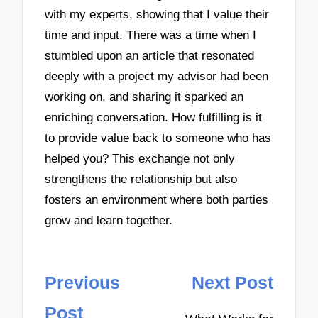
with my experts, showing that I value their
time and input. There was a time when I
stumbled upon an article that resonated
deeply with a project my advisor had been
working on, and sharing it sparked an
enriching conversation. How fulfilling is it
to provide value back to someone who has
helped you? This exchange not only
strengthens the relationship but also
fosters an environment where both parties
grow and learn together.
Post
Previous
Next Post
navigation
Post