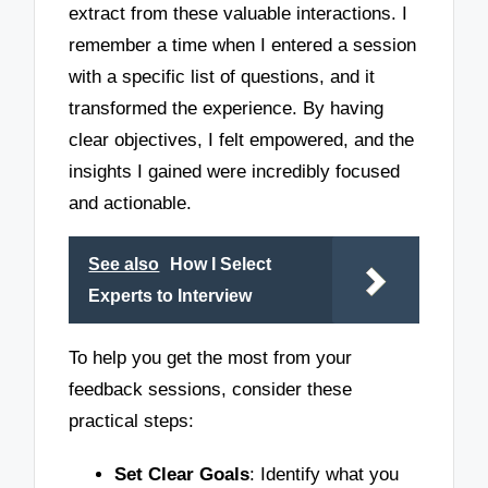
extract from these valuable interactions. I
remember a time when I entered a session
with a specific list of questions, and it
transformed the experience. By having
clear objectives, I felt empowered, and the
insights I gained were incredibly focused
and actionable.
See also
How I Select
Experts to Interview
To help you get the most from your
feedback sessions, consider these
practical steps:
Set Clear Goals
: Identify what you