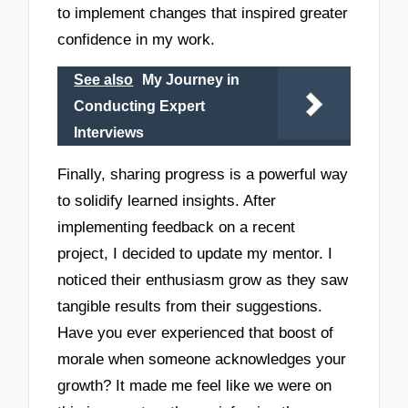
to implement changes that inspired greater
confidence in my work.
See also
My Journey in
Conducting Expert
Interviews
Finally, sharing progress is a powerful way
to solidify learned insights. After
implementing feedback on a recent
project, I decided to update my mentor. I
noticed their enthusiasm grow as they saw
tangible results from their suggestions.
Have you ever experienced that boost of
morale when someone acknowledges your
growth? It made me feel like we were on