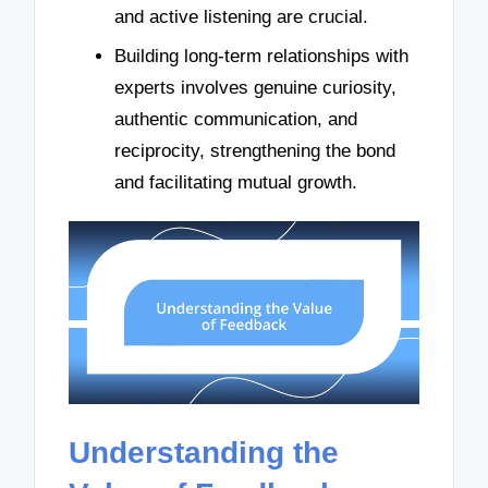
and active listening are crucial.
Building long-term relationships with
experts involves genuine curiosity,
authentic communication, and
reciprocity, strengthening the bond
and facilitating mutual growth.
Understanding the