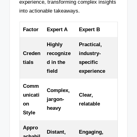
experience, transforming complex insights
into actionable takeaways.
Factor
Expert A
Expert B
Highly
Practical,
Creden
recognize
industry-
tials
d in the
specific
field
experience
Comm
Complex,
unicati
Clear,
jargon-
on
relatable
heavy
Style
Appro
Distant,
Engaging,
achabil