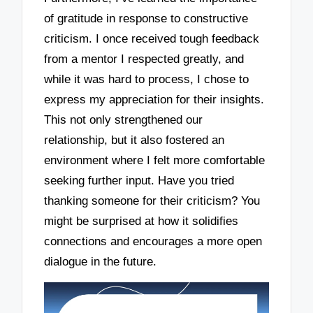
of gratitude in response to constructive
criticism. I once received tough feedback
from a mentor I respected greatly, and
while it was hard to process, I chose to
express my appreciation for their insights.
This not only strengthened our
relationship, but it also fostered an
environment where I felt more comfortable
seeking further input. Have you tried
thanking someone for their criticism? You
might be surprised at how it solidifies
connections and encourages a more open
dialogue in the future.