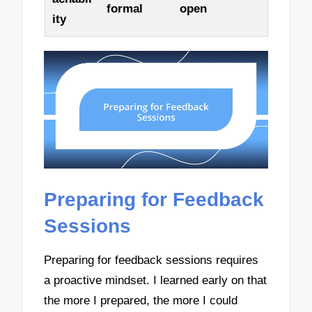
formal
open
ity
Preparing for Feedback
Sessions
Preparing for feedback sessions requires
a proactive mindset. I learned early on that
the more I prepared, the more I could