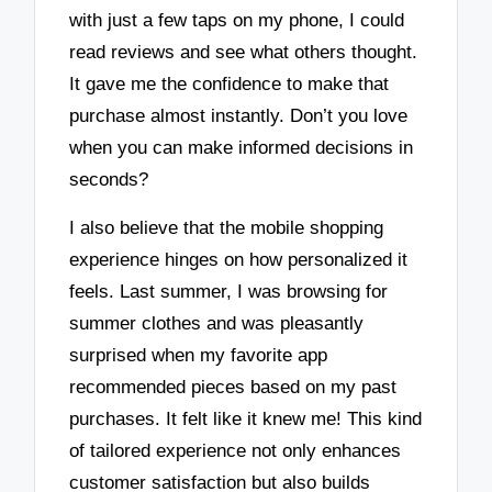
with just a few taps on my phone, I could
read reviews and see what others thought.
It gave me the confidence to make that
purchase almost instantly. Don’t you love
when you can make informed decisions in
seconds?
I also believe that the mobile shopping
experience hinges on how personalized it
feels. Last summer, I was browsing for
summer clothes and was pleasantly
surprised when my favorite app
recommended pieces based on my past
purchases. It felt like it knew me! This kind
of tailored experience not only enhances
customer satisfaction but also builds