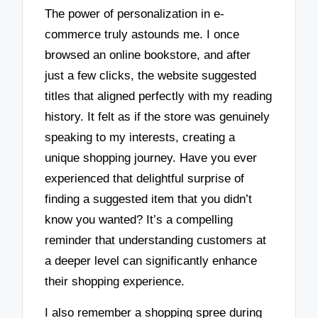
The power of personalization in e-
commerce truly astounds me. I once
browsed an online bookstore, and after
just a few clicks, the website suggested
titles that aligned perfectly with my reading
history. It felt as if the store was genuinely
speaking to my interests, creating a
unique shopping journey. Have you ever
experienced that delightful surprise of
finding a suggested item that you didn’t
know you wanted? It’s a compelling
reminder that understanding customers at
a deeper level can significantly enhance
their shopping experience.
I also remember a shopping spree during