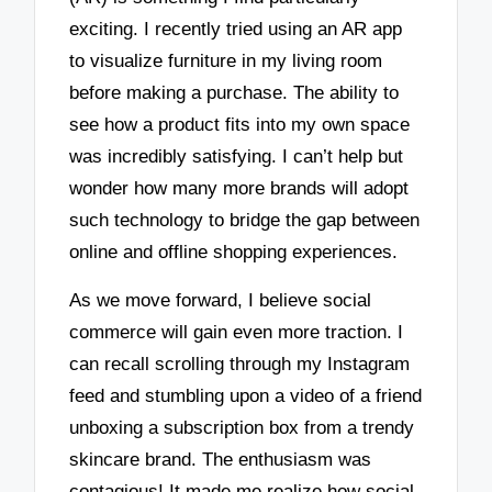
exciting. I recently tried using an AR app
to visualize furniture in my living room
before making a purchase. The ability to
see how a product fits into my own space
was incredibly satisfying. I can’t help but
wonder how many more brands will adopt
such technology to bridge the gap between
online and offline shopping experiences.
As we move forward, I believe social
commerce will gain even more traction. I
can recall scrolling through my Instagram
feed and stumbling upon a video of a friend
unboxing a subscription box from a trendy
skincare brand. The enthusiasm was
contagious! It made me realize how social