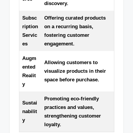
discovery.
Subsc
Offering curated products
ription
on a recurring basis,
Servic
fostering customer
es
engagement.
Augm
Allowing customers to
ented
visualize products in their
Realit
space before purchase.
y
Promoting eco-friendly
Sustai
practices and values,
nabilit
strengthening customer
y
loyalty.