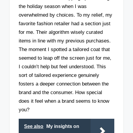
the holiday season when I was
overwhelmed by choices. To my relief, my
favorite fashion retailer had a section just
for me. Their algorithm wisely curated
items in line with my previous purchases.
The moment I spotted a tailored coat that
seemed to leap off the screen just for me,
I couldn’t help but feel understood. This
sort of tailored experience genuinely
fosters a deeper connection between the
brand and the consumer. How special
does it feel when a brand seems to know
you?
See also
My insights on