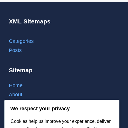
XML Sitemaps
Categories
Posts
Sitemap
Home
About
Contact
We respect your privacy
Cookie policy
Cookies help us improve your experience, deliver
Privacy policy