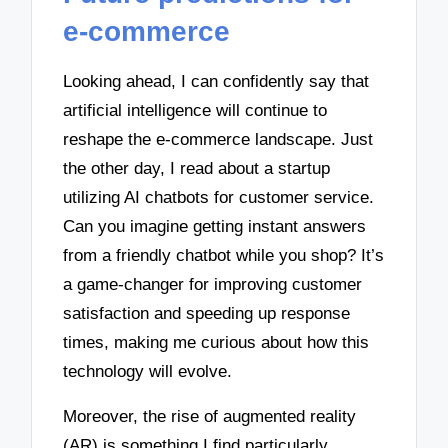
e-commerce
Looking ahead, I can confidently say that
artificial intelligence will continue to
reshape the e-commerce landscape. Just
the other day, I read about a startup
utilizing AI chatbots for customer service.
Can you imagine getting instant answers
from a friendly chatbot while you shop? It’s
a game-changer for improving customer
satisfaction and speeding up response
times, making me curious about how this
technology will evolve.
Moreover, the rise of augmented reality
(AR) is something I find particularly