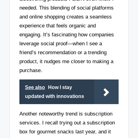
needed. This blending of social platforms
and online shopping creates a seamless
experience that feels organic and
engaging. It’s fascinating how companies
leverage social proof—when I see a
friend’s recommendation or a trending
product, it nudges me closer to making a
purchase.
See also
How I stay
updated with innovations
Another noteworthy trend is subscription
services. I recall trying out a subscription
box for gourmet snacks last year, and it