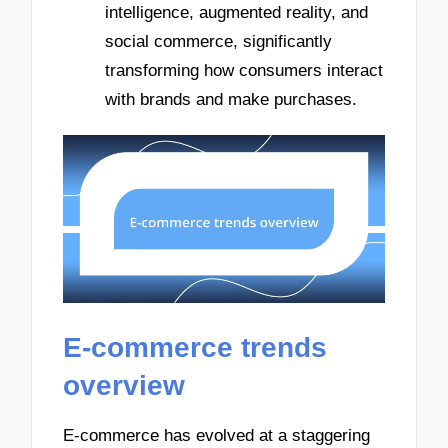
intelligence, augmented reality, and
social commerce, significantly
transforming how consumers interact
with brands and make purchases.
E-commerce trends
overview
E-commerce has evolved at a staggering