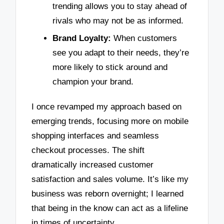
trending allows you to stay ahead of
rivals who may not be as informed.
Brand Loyalty:
When customers
see you adapt to their needs, they’re
more likely to stick around and
champion your brand.
I once revamped my approach based on
emerging trends, focusing more on mobile
shopping interfaces and seamless
checkout processes. The shift
dramatically increased customer
satisfaction and sales volume. It’s like my
business was reborn overnight; I learned
that being in the know can act as a lifeline
in times of uncertainty.