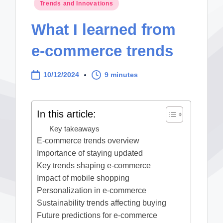
Posted
Trends and Innovations
in
What I learned from
e-commerce trends
10/12/2024
9 minutes
In this article:
Key takeaways
E-commerce trends overview
Importance of staying updated
Key trends shaping e-commerce
Impact of mobile shopping
Personalization in e-commerce
Sustainability trends affecting buying
Future predictions for e-commerce