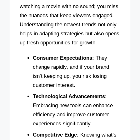
watching a movie with no sound; you miss
the nuances that keep viewers engaged.
Understanding the newest trends not only
helps in adapting strategies but also opens
up fresh opportunities for growth.
Consumer Expectations:
They
change rapidly, and if your brand
isn’t keeping up, you risk losing
customer interest.
Technological Advancements:
Embracing new tools can enhance
efficiency and improve customer
experiences significantly.
Competitive Edge:
Knowing what’s