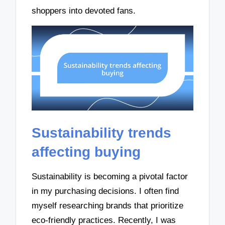
shoppers into devoted fans.
Sustainability trends
affecting buying
Sustainability is becoming a pivotal factor
in my purchasing decisions. I often find
myself researching brands that prioritize
eco-friendly practices. Recently, I was