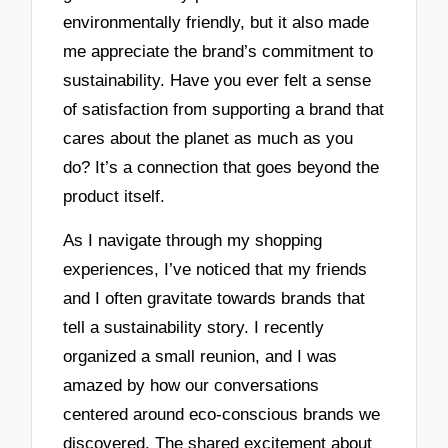
environmentally friendly, but it also made
me appreciate the brand’s commitment to
sustainability. Have you ever felt a sense
of satisfaction from supporting a brand that
cares about the planet as much as you
do? It’s a connection that goes beyond the
product itself.
As I navigate through my shopping
experiences, I’ve noticed that my friends
and I often gravitate towards brands that
tell a sustainability story. I recently
organized a small reunion, and I was
amazed by how our conversations
centered around eco-conscious brands we
discovered. The shared excitement about