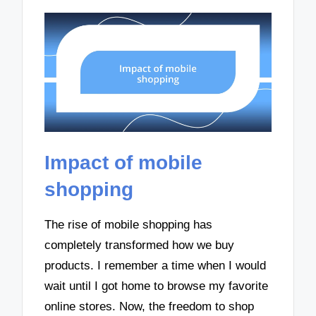
Impact of mobile
shopping
The rise of mobile shopping has
completely transformed how we buy
products. I remember a time when I would
wait until I got home to browse my favorite
online stores. Now, the freedom to shop