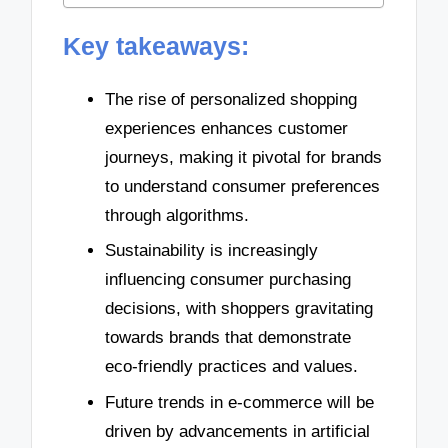
Key takeaways:
The rise of personalized shopping
experiences enhances customer
journeys, making it pivotal for brands
to understand consumer preferences
through algorithms.
Sustainability is increasingly
influencing consumer purchasing
decisions, with shoppers gravitating
towards brands that demonstrate
eco-friendly practices and values.
Future trends in e-commerce will be
driven by advancements in artificial