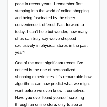
pace in recent years. I remember first
stepping into the world of online shopping
and being fascinated by the sheer
convenience it offered. Fast forward to
today, I can’t help but wonder, how many
of us can truly say we’ve shopped
exclusively in physical stores in the past
year?
One of the most significant trends I’ve
noticed is the rise of personalized
shopping experiences. It’s remarkable how
algorithms can now predict what we might
want before we even know it ourselves.
Have you ever found yourself scrolling
through an online store, only to see an