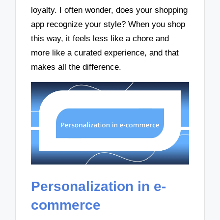
loyalty. I often wonder, does your shopping
app recognize your style? When you shop
this way, it feels less like a chore and
more like a curated experience, and that
makes all the difference.
Personalization in e-
commerce