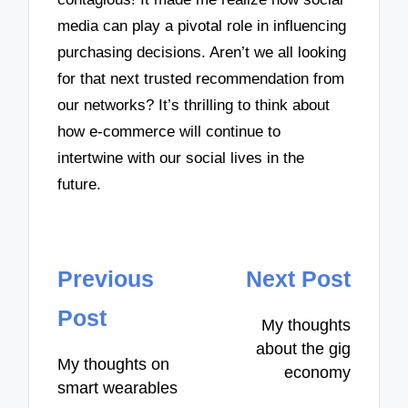
media can play a pivotal role in influencing
purchasing decisions. Aren’t we all looking
for that next trusted recommendation from
our networks? It’s thrilling to think about
how e-commerce will continue to
intertwine with our social lives in the
future.
Post
Previous
Next Post
navigation
Post
My thoughts
about the gig
My thoughts on
economy
smart wearables