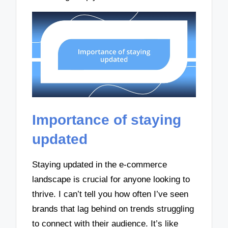
Importance of staying
updated
Staying updated in the e-commerce
landscape is crucial for anyone looking to
thrive. I can’t tell you how often I’ve seen
brands that lag behind on trends struggling
to connect with their audience. It’s like