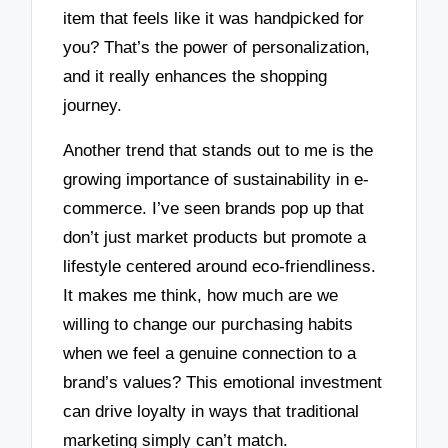
item that feels like it was handpicked for
you? That’s the power of personalization,
and it really enhances the shopping
journey.
Another trend that stands out to me is the
growing importance of sustainability in e-
commerce. I’ve seen brands pop up that
don’t just market products but promote a
lifestyle centered around eco-friendliness.
It makes me think, how much are we
willing to change our purchasing habits
when we feel a genuine connection to a
brand’s values? This emotional investment
can drive loyalty in ways that traditional
marketing simply can’t match.