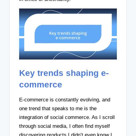
Key trends shaping e-
commerce
E-commerce is constantly evolving, and
one trend that speaks to me is the
integration of social commerce. As I scroll
through social media, I often find myself
discovering products I didn’t even know I