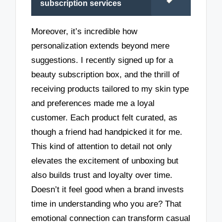
subscription services
Moreover, it’s incredible how
personalization extends beyond mere
suggestions. I recently signed up for a
beauty subscription box, and the thrill of
receiving products tailored to my skin type
and preferences made me a loyal
customer. Each product felt curated, as
though a friend had handpicked it for me.
This kind of attention to detail not only
elevates the excitement of unboxing but
also builds trust and loyalty over time.
Doesn’t it feel good when a brand invests
time in understanding who you are? That
emotional connection can transform casual