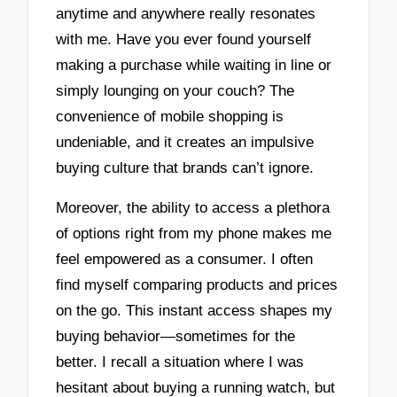
anytime and anywhere really resonates
with me. Have you ever found yourself
making a purchase while waiting in line or
simply lounging on your couch? The
convenience of mobile shopping is
undeniable, and it creates an impulsive
buying culture that brands can’t ignore.
Moreover, the ability to access a plethora
of options right from my phone makes me
feel empowered as a consumer. I often
find myself comparing products and prices
on the go. This instant access shapes my
buying behavior—sometimes for the
better. I recall a situation where I was
hesitant about buying a running watch, but