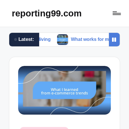
reporting99.com
Latest:
le living
What works for me in content creation