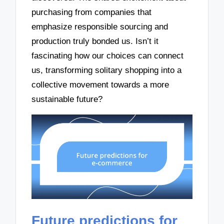
purchasing from companies that
emphasize responsible sourcing and
production truly bonded us. Isn’t it
fascinating how our choices can connect
us, transforming solitary shopping into a
collective movement towards a more
sustainable future?
Future predictions for