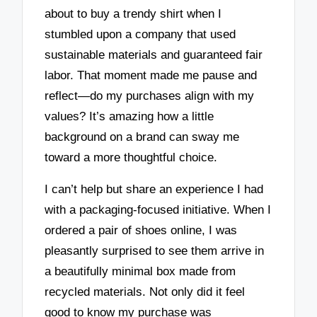
about to buy a trendy shirt when I
stumbled upon a company that used
sustainable materials and guaranteed fair
labor. That moment made me pause and
reflect—do my purchases align with my
values? It’s amazing how a little
background on a brand can sway me
toward a more thoughtful choice.
I can’t help but share an experience I had
with a packaging-focused initiative. When I
ordered a pair of shoes online, I was
pleasantly surprised to see them arrive in
a beautifully minimal box made from
recycled materials. Not only did it feel
good to know my purchase was