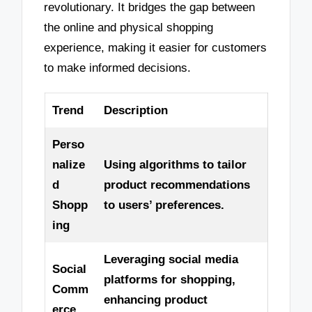
revolutionary. It bridges the gap between
the online and physical shopping
experience, making it easier for customers
to make informed decisions.
Trend
Description
Perso
nalize
Using algorithms to tailor
d
product recommendations
Shopp
to users’ preferences.
ing
Leveraging social media
Social
platforms for shopping,
Comm
enhancing product
erce