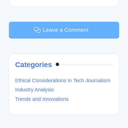
Leave a Comment
Categories
Ethical Considerations in Tech Journalism
Industry Analysis
Trends and Innovations