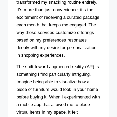
transformed my snacking routine entirely.
It’s more than just convenience; it’s the
excitement of receiving a curated package
each month that keeps me engaged. The
way these services customize offerings
based on my preferences resonates
deeply with my desire for personalization
in shopping experiences.
The shift toward augmented reality (AR) is
something I find particularly intriguing.
Imagine being able to visualize how a
piece of furniture would look in your home
before buying it. When I experimented with
a mobile app that allowed me to place
virtual items in my space, it felt