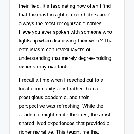
their field. It’s fascinating how often I find
that the most insightful contributors aren’t
always the most recognizable names.
Have you ever spoken with someone who
lights up when discussing their work? That
enthusiasm can reveal layers of
understanding that merely degree-holding
experts may overlook.
I recall a time when I reached out to a
local community artist rather than a
prestigious academic, and their
perspective was refreshing. While the
academic might recite theories, the artist
shared lived experiences that provided a
richer narrative. This taught me that