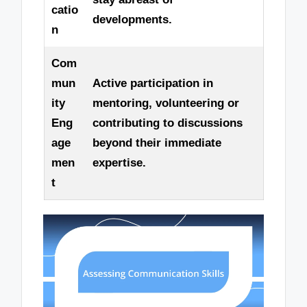
catio
developments.
n
Com
mun
Active participation in
ity
mentoring, volunteering or
Eng
contributing to discussions
age
beyond their immediate
men
expertise.
t