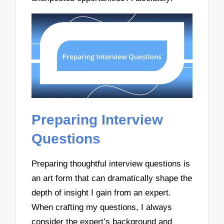
Preparing Interview
Questions
Preparing thoughtful interview questions is
an art form that can dramatically shape the
depth of insight I gain from an expert.
When crafting my questions, I always
consider the expert’s background and