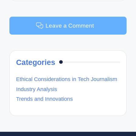
Leave a Comment
Categories
Ethical Considerations in Tech Journalism
Industry Analysis
Trends and Innovations