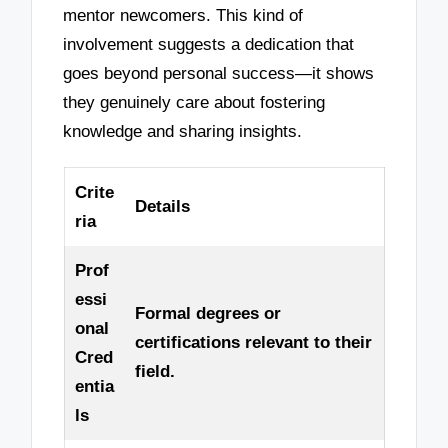
mentor newcomers. This kind of
involvement suggests a dedication that
goes beyond personal success—it shows
they genuinely care about fostering
knowledge and sharing insights.
Crite
Details
ria
Prof
essi
Formal degrees or
onal
certifications relevant to their
Cred
field.
entia
ls