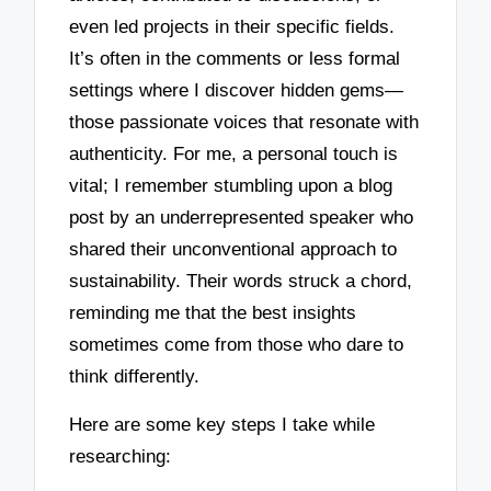
even led projects in their specific fields.
It’s often in the comments or less formal
settings where I discover hidden gems—
those passionate voices that resonate with
authenticity. For me, a personal touch is
vital; I remember stumbling upon a blog
post by an underrepresented speaker who
shared their unconventional approach to
sustainability. Their words struck a chord,
reminding me that the best insights
sometimes come from those who dare to
think differently.
Here are some key steps I take while
researching: