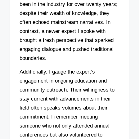
been in the industry for over twenty years;
despite their wealth of knowledge, they
often echoed mainstream narratives. In
contrast, a newer expert I spoke with
brought a fresh perspective that sparked
engaging dialogue and pushed traditional
boundaries.
Additionally, I gauge the expert’s
engagement in ongoing education and
community outreach. Their willingness to
stay current with advancements in their
field often speaks volumes about their
commitment. I remember meeting
someone who not only attended annual
conferences but also volunteered to