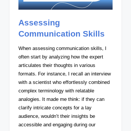
Assessing
Communication Skills
When assessing communication skills, I
often start by analyzing how the expert
articulates their thoughts in various
formats. For instance, I recall an interview
with a scientist who effortlessly combined
complex terminology with relatable
analogies. It made me think: if they can
clarify intricate concepts for a lay
audience, wouldn’t their insights be
accessible and engaging during our