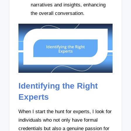
narratives and insights, enhancing
the overall conversation.
Identifying the Right
Experts
When I start the hunt for experts, I look for
individuals who not only have formal
credentials but also a genuine passion for