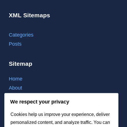
XML Sitemaps
Categories
Posts
Sitemap
Home
About
Contact
We respect your privacy
Cookie policy
Cookies help us improve your experience, deliver
Privacy policy
personalized content, and analyze traffic. You can
Terms of use