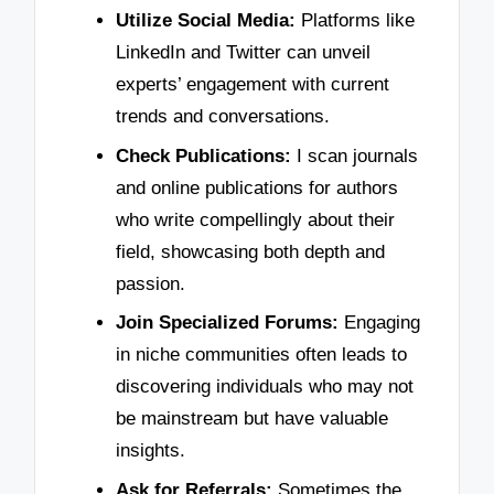
Utilize Social Media:
Platforms like
LinkedIn and Twitter can unveil
experts’ engagement with current
trends and conversations.
Check Publications:
I scan journals
and online publications for authors
who write compellingly about their
field, showcasing both depth and
passion.
Join Specialized Forums:
Engaging
in niche communities often leads to
discovering individuals who may not
be mainstream but have valuable
insights.
Ask for Referrals:
Sometimes the