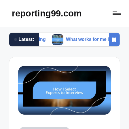
reporting99.com
Latest:
e living
What works for me in content creation