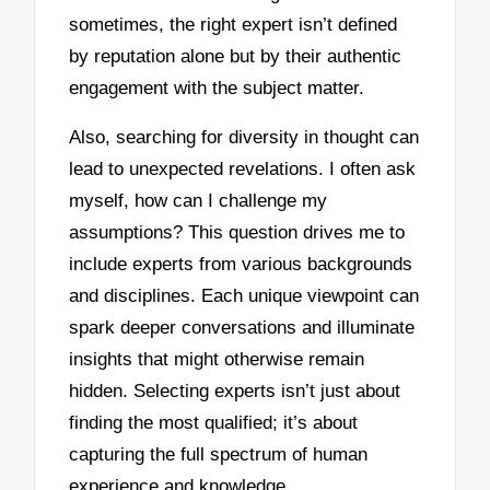
sometimes, the right expert isn’t defined
by reputation alone but by their authentic
engagement with the subject matter.
Also, searching for diversity in thought can
lead to unexpected revelations. I often ask
myself, how can I challenge my
assumptions? This question drives me to
include experts from various backgrounds
and disciplines. Each unique viewpoint can
spark deeper conversations and illuminate
insights that might otherwise remain
hidden. Selecting experts isn’t just about
finding the most qualified; it’s about
capturing the full spectrum of human
experience and knowledge.