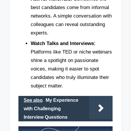
best candidates come from informal
networks. A simple conversation with
colleagues can reveal outstanding
experts.
Watch Talks and Interviews:
Platforms like TED or niche webinars
shine a spotlight on passionate
voices, making it easier to spot
candidates who truly illuminate their
subject matter.
See also
My Experience
with Challenging
Interview Questions