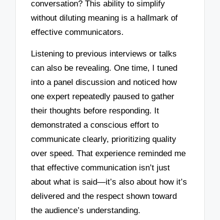
conversation? This ability to simplify
without diluting meaning is a hallmark of
effective communicators.
Listening to previous interviews or talks
can also be revealing. One time, I tuned
into a panel discussion and noticed how
one expert repeatedly paused to gather
their thoughts before responding. It
demonstrated a conscious effort to
communicate clearly, prioritizing quality
over speed. That experience reminded me
that effective communication isn’t just
about what is said—it’s also about how it’s
delivered and the respect shown toward
the audience’s understanding.