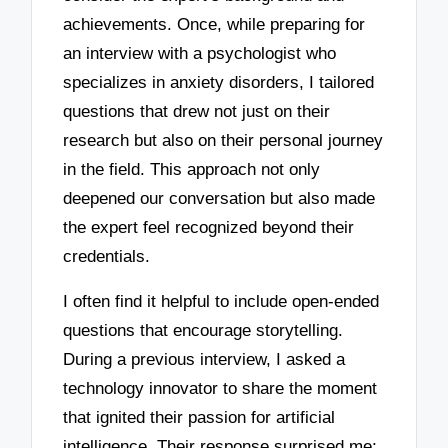
achievements. Once, while preparing for
an interview with a psychologist who
specializes in anxiety disorders, I tailored
questions that drew not just on their
research but also on their personal journey
in the field. This approach not only
deepened our conversation but also made
the expert feel recognized beyond their
credentials.
I often find it helpful to include open-ended
questions that encourage storytelling.
During a previous interview, I asked a
technology innovator to share the moment
that ignited their passion for artificial
intelligence. Their response surprised me;