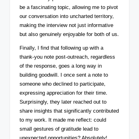
be a fascinating topic, allowing me to pivot
our conversation into uncharted territory,
making the interview not just informative
but also genuinely enjoyable for both of us.
Finally, I find that following up with a
thank-you note post-outreach, regardless
of the response, goes a long way in
building goodwill. I once sent a note to
someone who declined to participate,
expressing appreciation for their time.
Surprisingly, they later reached out to
share insights that significantly contributed
to my work. It made me reflect: could
small gestures of gratitude lead to
unexpected opportunities? Absolutely!