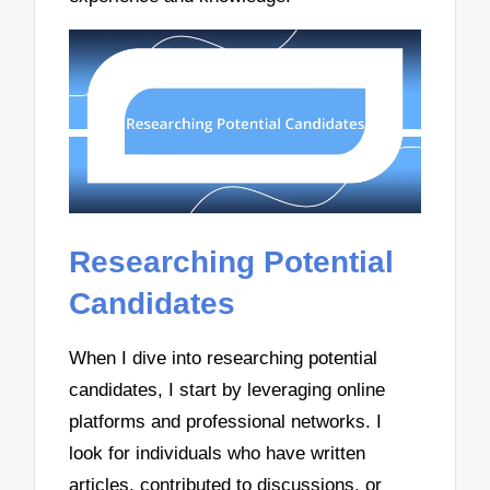
Researching Potential
Candidates
When I dive into researching potential
candidates, I start by leveraging online
platforms and professional networks. I
look for individuals who have written
articles, contributed to discussions, or