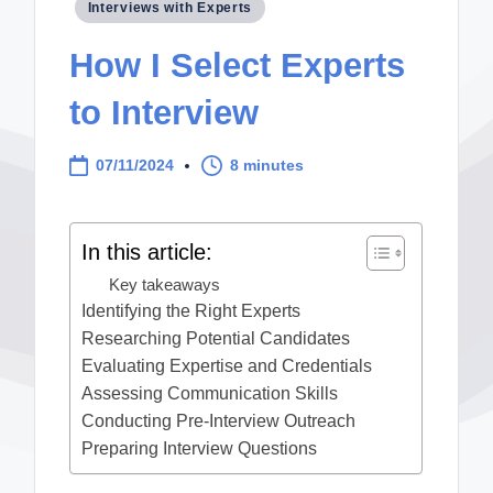
Posted
Interviews with Experts
in
How I Select Experts
to Interview
07/11/2024
8 minutes
In this article:
Key takeaways
Identifying the Right Experts
Researching Potential Candidates
Evaluating Expertise and Credentials
Assessing Communication Skills
Conducting Pre-Interview Outreach
Preparing Interview Questions