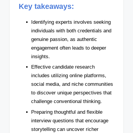
Key takeaways:
Identifying experts involves seeking
individuals with both credentials and
genuine passion, as authentic
engagement often leads to deeper
insights.
Effective candidate research
includes utilizing online platforms,
social media, and niche communities
to discover unique perspectives that
challenge conventional thinking.
Preparing thoughtful and flexible
interview questions that encourage
storytelling can uncover richer