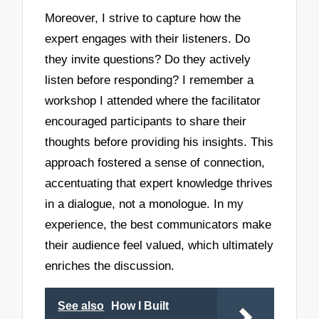
Moreover, I strive to capture how the
expert engages with their listeners. Do
they invite questions? Do they actively
listen before responding? I remember a
workshop I attended where the facilitator
encouraged participants to share their
thoughts before providing his insights. This
approach fostered a sense of connection,
accentuating that expert knowledge thrives
in a dialogue, not a monologue. In my
experience, the best communicators make
their audience feel valued, which ultimately
enriches the discussion.
See also
How I Built