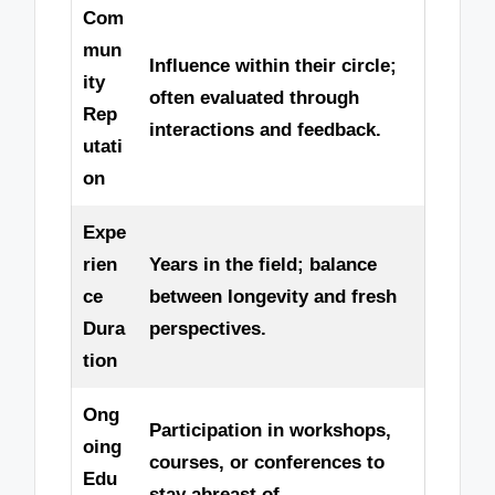
Com
mun
Influence within their circle;
ity
often evaluated through
Rep
interactions and feedback.
utati
on
Expe
rien
Years in the field; balance
ce
between longevity and fresh
Dura
perspectives.
tion
Ong
Participation in workshops,
oing
courses, or conferences to
Edu
stay abreast of