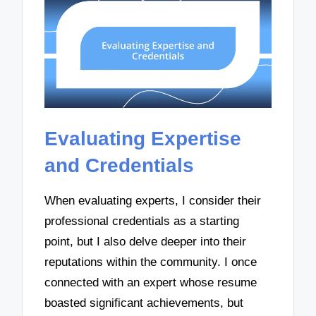
Evaluating Expertise
and Credentials
When evaluating experts, I consider their
professional credentials as a starting
point, but I also delve deeper into their
reputations within the community. I once
connected with an expert whose resume
boasted significant achievements, but