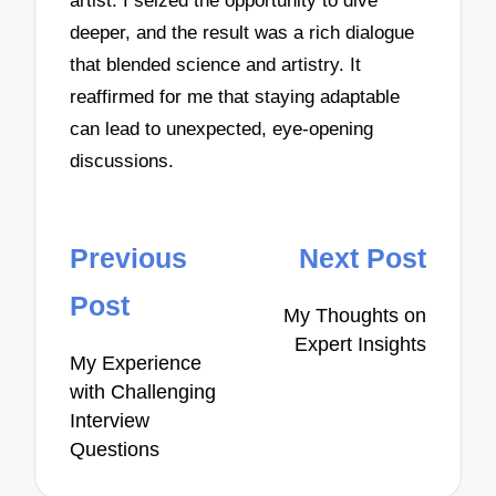
artist. I seized the opportunity to dive
deeper, and the result was a rich dialogue
that blended science and artistry. It
reaffirmed for me that staying adaptable
can lead to unexpected, eye-opening
discussions.
Post
Previous
Next Post
navigation
Post
My Thoughts on
Expert Insights
My Experience
with Challenging
Interview
Questions