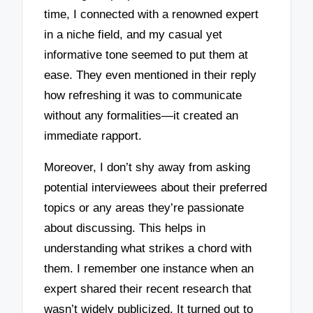
time, I connected with a renowned expert
in a niche field, and my casual yet
informative tone seemed to put them at
ease. They even mentioned in their reply
how refreshing it was to communicate
without any formalities—it created an
immediate rapport.
Moreover, I don’t shy away from asking
potential interviewees about their preferred
topics or any areas they’re passionate
about discussing. This helps in
understanding what strikes a chord with
them. I remember one instance when an
expert shared their recent research that
wasn’t widely publicized. It turned out to