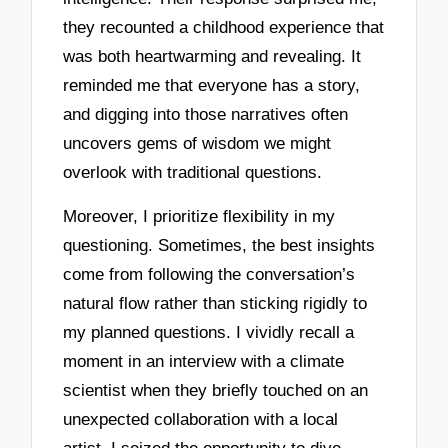
they recounted a childhood experience that
was both heartwarming and revealing. It
reminded me that everyone has a story,
and digging into those narratives often
uncovers gems of wisdom we might
overlook with traditional questions.
Moreover, I prioritize flexibility in my
questioning. Sometimes, the best insights
come from following the conversation’s
natural flow rather than sticking rigidly to
my planned questions. I vividly recall a
moment in an interview with a climate
scientist when they briefly touched on an
unexpected collaboration with a local