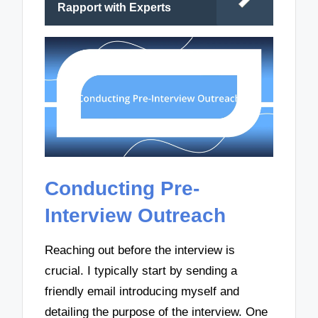
Rapport with Experts
Conducting Pre-
Interview Outreach
Reaching out before the interview is
crucial. I typically start by sending a
friendly email introducing myself and
detailing the purpose of the interview. One