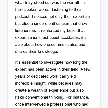
what truly stood out was the warmth in
their spoken words. Listening to their
podcast, I noticed not only their expertise
but also a sincere enthusiasm that drew
listeners in. It reinforced my belief that
expertise isn’t just about accolades; it’s
also about how one communicates and
shares their knowledge.
It’s essential to investigate how long the
expert has been active in their field. A few
years of dedicated work can yield
incredible insight, while decades may
create a wealth of experience but also
risks conventional thinking. For instance, I
once interviewed a professional who had