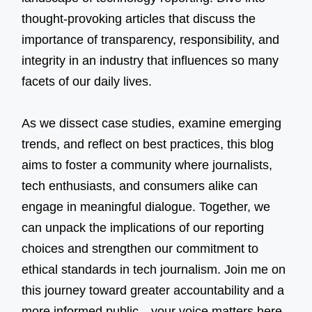
thought-provoking articles that discuss the
importance of transparency, responsibility, and
integrity in an industry that influences so many
facets of our daily lives.
As we dissect case studies, examine emerging
trends, and reflect on best practices, this blog
aims to foster a community where journalists,
tech enthusiasts, and consumers alike can
engage in meaningful dialogue. Together, we
can unpack the implications of our reporting
choices and strengthen our commitment to
ethical standards in tech journalism. Join me on
this journey toward greater accountability and a
more informed public—your voice matters here