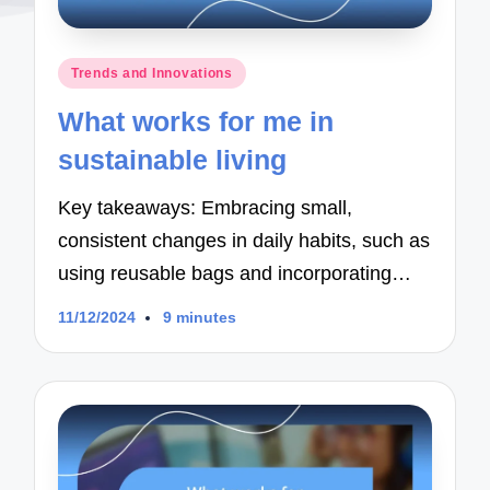
Posted
Trends and Innovations
in
What works for me in
sustainable living
Key takeaways: Embracing small,
consistent changes in daily habits, such as
using reusable bags and incorporating…
11/12/2024
9 minutes