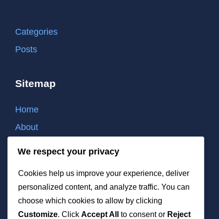
Categories
Posts
Sitemap
Home
About
Contact
We respect your privacy
Cookie policy
Cookies help us improve your experience, deliver
Privacy policy
personalized content, and analyze traffic. You can
Terms of use
choose which cookies to allow by clicking
Customize
. Click
Accept All
to consent or
Reject
List of all post