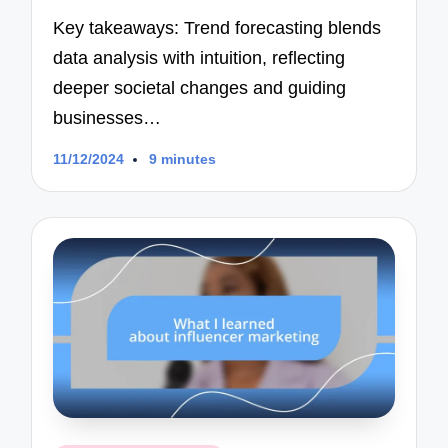
Key takeaways: Trend forecasting blends
data analysis with intuition, reflecting
deeper societal changes and guiding
businesses…
11/12/2024
9 minutes