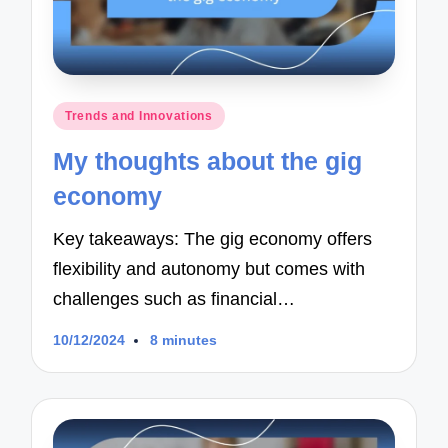
Posted
Trends and Innovations
in
My thoughts about the gig
economy
Key takeaways: The gig economy offers
flexibility and autonomy but comes with
challenges such as financial…
10/12/2024
8 minutes