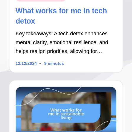
in
What works for me in tech
detox
Key takeaways: A tech detox enhances
mental clarity, emotional resilience, and
helps realign priorities, allowing for…
12/12/2024
9 minutes