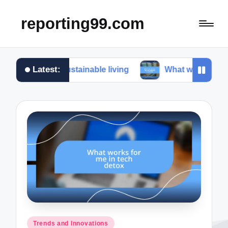
reporting99.com
Latest:
e in sustainable living
What works for me in conte
Posted
Trends and Innovations