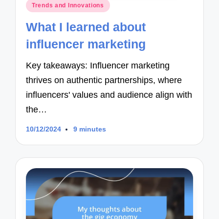
Posted
Trends and Innovations
in
What I learned about
influencer marketing
Key takeaways: Influencer marketing
thrives on authentic partnerships, where
influencers' values and audience align with
the…
10/12/2024
9 minutes