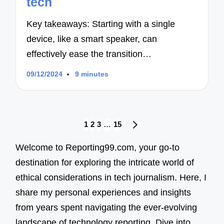
tech
Key takeaways: Starting with a single
device, like a smart speaker, can
effectively ease the transition…
09/12/2024
9 minutes
Posts
1
2
3
…
15
NEXT
navigation
PAGE
Welcome to Reporting99.com, your go-to
destination for exploring the intricate world of
ethical considerations in tech journalism. Here, I
share my personal experiences and insights
from years spent navigating the ever-evolving
landscape of technology reporting. Dive into