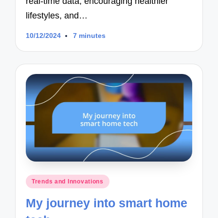
real-time data, encouraging healthier
lifestyles, and…
10/12/2024
7 minutes
Posted
Trends and Innovations
in
My journey into smart home