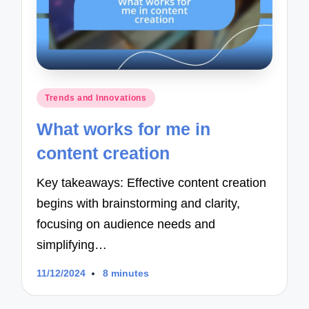
Posted
Trends and Innovations
in
What works for me in
content creation
Key takeaways: Effective content creation
begins with brainstorming and clarity,
focusing on audience needs and
simplifying…
11/12/2024
8 minutes