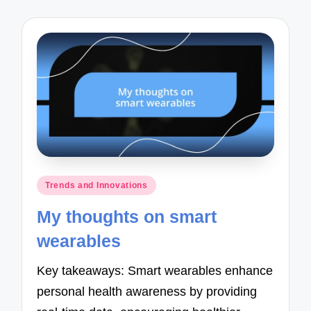
Posted
Trends and Innovations
in
My thoughts on smart
wearables
Key takeaways: Smart wearables enhance
personal health awareness by providing