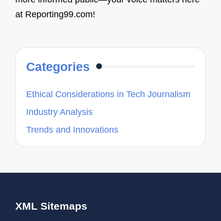
at Reporting99.com!
Categories
Ethical Considerations in Tech Journalism
Industry Analysis
Trends and Innovations
XML Sitemaps