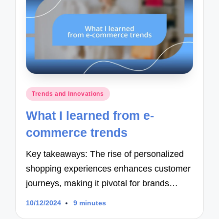
Posted
Trends and Innovations
in
What I learned from e-
commerce trends
Key takeaways: The rise of personalized
shopping experiences enhances customer
journeys, making it pivotal for brands…
10/12/2024
9 minutes