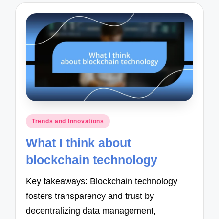
Posted
Trends and Innovations
in
What I think about
blockchain technology
Key takeaways: Blockchain technology
fosters transparency and trust by
decentralizing data management,