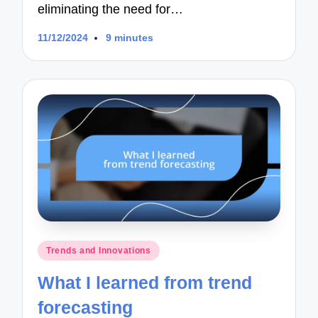
eliminating the need for…
11/12/2024
9 minutes
Posted
Trends and Innovations
in
What I learned from trend
forecasting