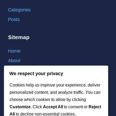
Categories
Posts
Sitemap
Home
About
Contact
We respect your privacy
Cookie policy
Cookies help us improve your experience, deliver
Privacy policy
personalized content, and analyze traffic. You can
Terms of use
choose which cookies to allow by clicking
Customize
. Click
Accept All
to consent or
Reject
List of all post
All
to decline non-essential cookies.