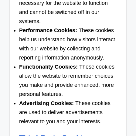
necessary for the website to function
and cannot be switched off in our
systems.
Performance Cookies:
These cookies
help us understand how visitors interact
with our website by collecting and
reporting information anonymously.
Functionality Cookies:
These cookies
allow the website to remember choices
you make and provide enhanced, more
personal features.
Advertising Cookies:
These cookies
are used to deliver advertisements
relevant to you and your interests.