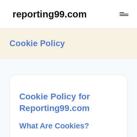
reporting99.com
Cookie Policy
Cookie Policy for
Reporting99.com
What Are Cookies?