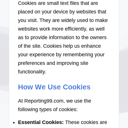
Cookies are small text files that are
placed on your device by websites that
you visit. They are widely used to make
websites work more efficiently, as well
as to provide information to the owners
of the site. Cookies help us enhance
your experience by remembering your
preferences and improving site
functionality.
How We Use Cookies
At Reporting99.com, we use the
following types of cookies:
Essential Cookies:
These cookies are