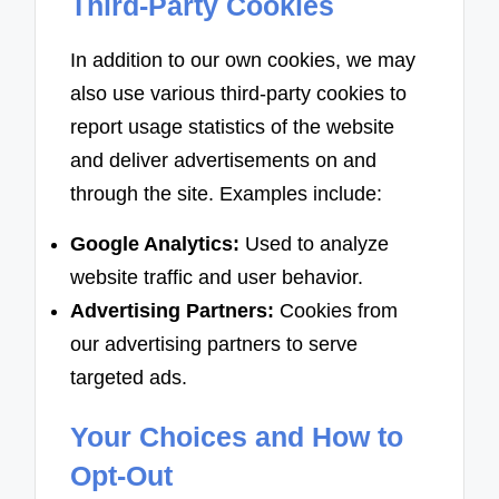
Third-Party Cookies
In addition to our own cookies, we may
also use various third-party cookies to
report usage statistics of the website
and deliver advertisements on and
through the site. Examples include:
Google Analytics:
Used to analyze
website traffic and user behavior.
Advertising Partners:
Cookies from
our advertising partners to serve
targeted ads.
Your Choices and How to
Opt-Out