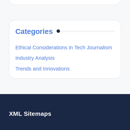
Categories
Ethical Considerations in Tech Journalism
Industry Analysis
Trends and Innovations
XML Sitemaps