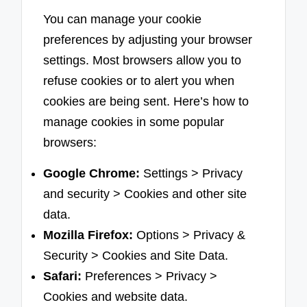
You can manage your cookie
preferences by adjusting your browser
settings. Most browsers allow you to
refuse cookies or to alert you when
cookies are being sent. Here’s how to
manage cookies in some popular
browsers:
Google Chrome:
Settings > Privacy
and security > Cookies and other site
data.
Mozilla Firefox:
Options > Privacy &
Security > Cookies and Site Data.
Safari:
Preferences > Privacy >
Cookies and website data.