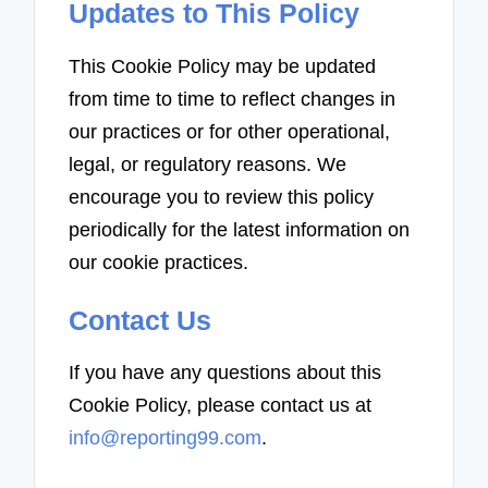
Updates to This Policy
This Cookie Policy may be updated
from time to time to reflect changes in
our practices or for other operational,
legal, or regulatory reasons. We
encourage you to review this policy
periodically for the latest information on
our cookie practices.
Contact Us
If you have any questions about this
Cookie Policy, please contact us at
info@reporting99.com
.