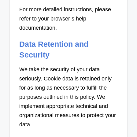
For more detailed instructions, please
refer to your browser’s help
documentation.
Data Retention and
Security
We take the security of your data
seriously. Cookie data is retained only
for as long as necessary to fulfill the
purposes outlined in this policy. We
implement appropriate technical and
organizational measures to protect your
data.