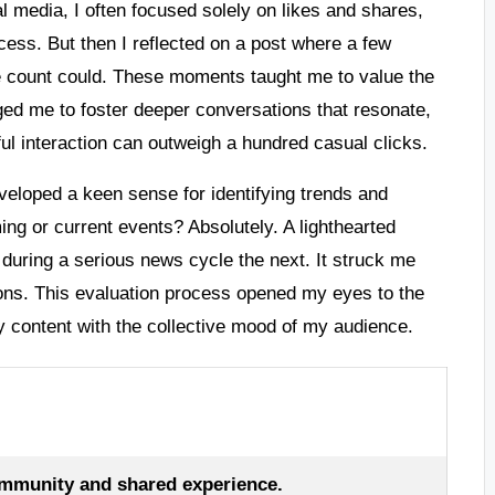
l media, I often focused solely on likes and shares,
cess. But then I reflected on a post where a few
 count could. These moments taught me to value the
ged me to foster deeper conversations that resonate,
l interaction can outweigh a hundred casual clicks.
eveloped a keen sense for identifying trends and
ming or current events? Absolutely. A lighthearted
uring a serious news cycle the next. It struck me
ions. This evaluation process opened my eyes to the
y content with the collective mood of my audience.
mmunity and shared experience.