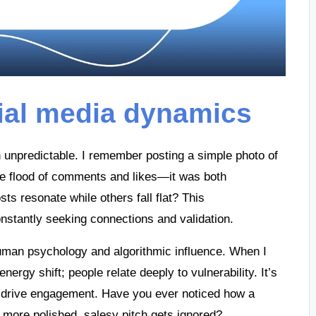
ial media dynamics
 unpredictable. I remember posting a simple photo of
he flood of comments and likes—it was both
s resonate while others fall flat? This
onstantly seeking connections and validation.
 human psychology and algorithmic influence. When I
ergy shift; people relate deeply to vulnerability. It’s
an drive engagement. Have you ever noticed how a
a more polished, salesy pitch gets ignored?