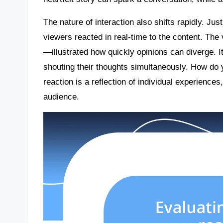
The nature of interaction also shifts rapidly. Ju
viewers reacted in real-time to the content. The
—illustrated how quickly opinions can diverge. I
shouting their thoughts simultaneously. How do
reaction is a reflection of individual experienc
audience.