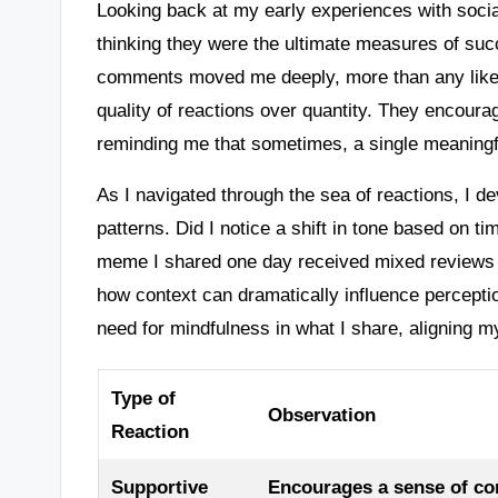
Looking back at my early experiences with socia
thinking they were the ultimate measures of suc
comments moved me deeply, more than any like
quality of reactions over quantity. They encoura
reminding me that sometimes, a single meaningfu
As I navigated through the sea of reactions, I d
patterns. Did I notice a shift in tone based on ti
meme I shared one day received mixed reviews d
how context can dramatically influence percept
need for mindfulness in what I share, aligning m
Type of
Observation
Reaction
Supportive
Encourages a sense of co