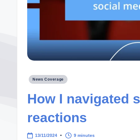
Posted
News Coverage
in
How I navigated 
reactions
13/11/2024
9 minutes