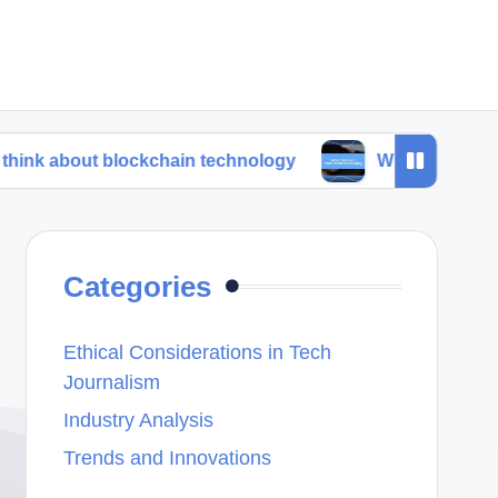
t blockchain technology
What I learned from trend
Categories
Ethical Considerations in Tech
Journalism
Industry Analysis
Trends and Innovations