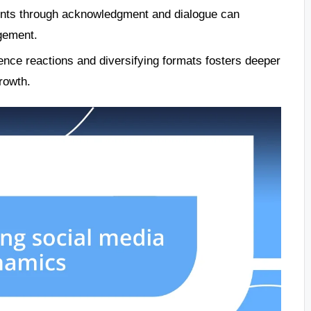
ents through acknowledgment and dialogue can
agement.
ence reactions and diversifying formats fosters deeper
rowth.