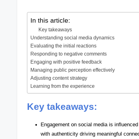
In this article:
Key takeaways
Understanding social media dynamics
Evaluating the initial reactions
Responding to negative comments
Engaging with positive feedback
Managing public perception effectively
Adjusting content strategy
Learning from the experience
Key takeaways:
Engagement on social media is influenced b
with authenticity driving meaningful conne