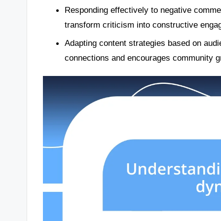
Responding effectively to negative comm
transform criticism into constructive eng
Adapting content strategies based on audi
connections and encourages community g