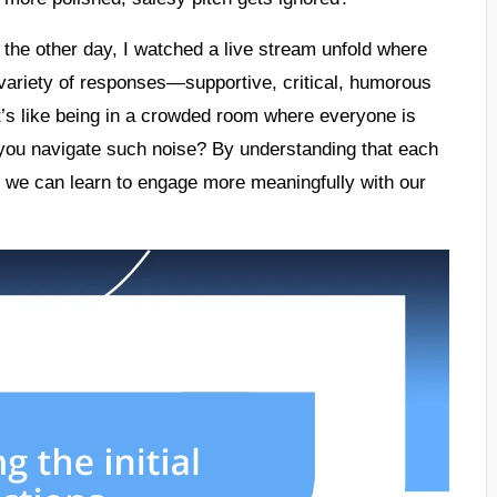
st the other day, I watched a live stream unfold where
 variety of responses—supportive, critical, humorous
t’s like being in a crowded room where everyone is
 you navigate such noise? By understanding that each
es, we can learn to engage more meaningfully with our