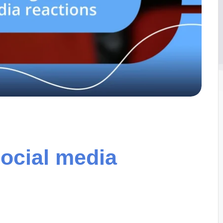
social media