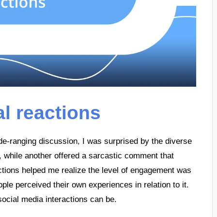
al reactions
de-ranging discussion, I was surprised by the diverse
t, while another offered a sarcastic comment that
actions helped me realize the level of engagement was
ple perceived their own experiences in relation to it.
social media interactions can be.