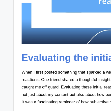
Evaluating the initi
When I first posted something that sparked a wi
reactions. One friend shared a thoughtful insigh
caught me off guard. Evaluating these initial re
not just about my content but also about how peo
It was a fascinating reminder of how subjective 