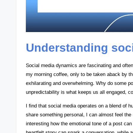
Understanding soc
Social media dynamics are fascinating and often
my morning coffee, only to be taken aback by t
exhilarating and overwhelming. Why do some post
unpredictability is what keeps us all engaged, c
I find that social media operates on a blend of
share something personal, I can almost feel the en
interesting how the emotional tone of a post c
heartfelt story can spark a conversation, while 