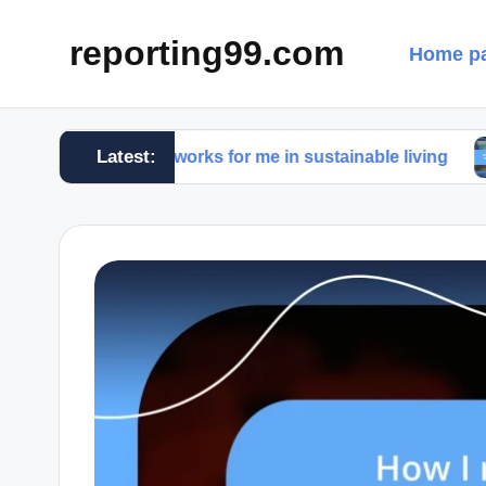
reporting99.com
Home p
Latest:
What works for me in sustainable living
What w