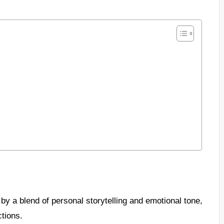
y a blend of personal storytelling and emotional tone,
ctions.