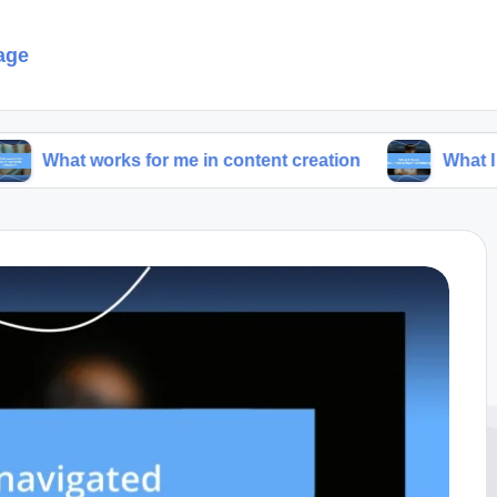
age
orks for me in content creation
What I think abou