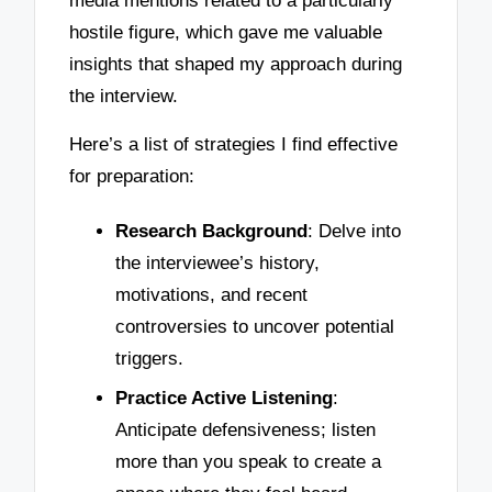
media mentions related to a particularly
hostile figure, which gave me valuable
insights that shaped my approach during
the interview.
Here’s a list of strategies I find effective
for preparation:
Research Background
: Delve into
the interviewee’s history,
motivations, and recent
controversies to uncover potential
triggers.
Practice Active Listening
:
Anticipate defensiveness; listen
more than you speak to create a