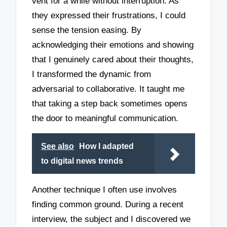
vent for a while without interruption. As
they expressed their frustrations, I could
sense the tension easing. By
acknowledging their emotions and showing
that I genuinely cared about their thoughts,
I transformed the dynamic from
adversarial to collaborative. It taught me
that taking a step back sometimes opens
the door to meaningful communication.
See also
How I adapted
to digital news trends
Another technique I often use involves
finding common ground. During a recent
interview, the subject and I discovered we