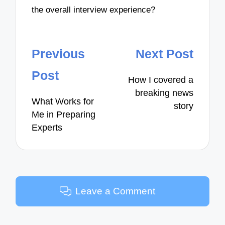
the overall interview experience?
Post
Previous
Next Post
navigation
Post
How I covered a
breaking news
What Works for
story
Me in Preparing
Experts
Leave a Comment