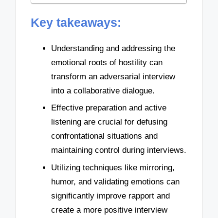
Key takeaways:
Understanding and addressing the
emotional roots of hostility can
transform an adversarial interview
into a collaborative dialogue.
Effective preparation and active
listening are crucial for defusing
confrontational situations and
maintaining control during interviews.
Utilizing techniques like mirroring,
humor, and validating emotions can
significantly improve rapport and
create a more positive interview