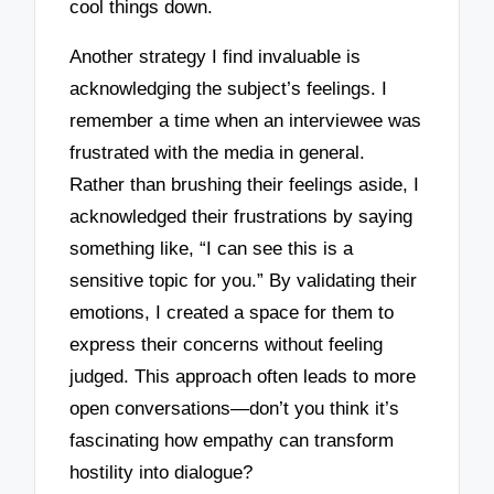
cool things down.
Another strategy I find invaluable is
acknowledging the subject’s feelings. I
remember a time when an interviewee was
frustrated with the media in general.
Rather than brushing their feelings aside, I
acknowledged their frustrations by saying
something like, “I can see this is a
sensitive topic for you.” By validating their
emotions, I created a space for them to
express their concerns without feeling
judged. This approach often leads to more
open conversations—don’t you think it’s
fascinating how empathy can transform
hostility into dialogue?