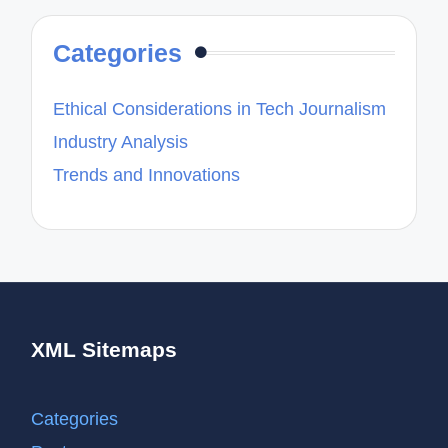
Categories
Ethical Considerations in Tech Journalism
Industry Analysis
Trends and Innovations
XML Sitemaps
Categories