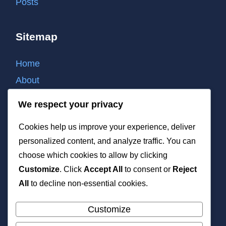
Posts
Sitemap
Home
About
Contact
We respect your privacy
Cookie policy
Cookies help us improve your experience, deliver
Privacy policy
personalized content, and analyze traffic. You can
Terms of use
choose which cookies to allow by clicking
List of all post
Customize
. Click
Accept All
to consent or
Reject
XML
All
to decline non-essential cookies.
Customize