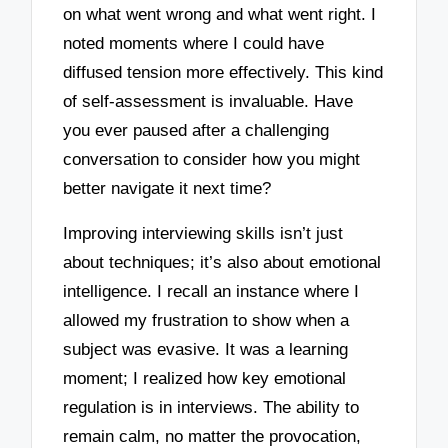
on what went wrong and what went right. I
noted moments where I could have
diffused tension more effectively. This kind
of self-assessment is invaluable. Have
you ever paused after a challenging
conversation to consider how you might
better navigate it next time?
Improving interviewing skills isn’t just
about techniques; it’s also about emotional
intelligence. I recall an instance where I
allowed my frustration to show when a
subject was evasive. It was a learning
moment; I realized how key emotional
regulation is in interviews. The ability to
remain calm, no matter the provocation,