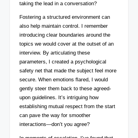
taking the lead in a conversation?
Fostering a structured environment can
also help maintain control. I remember
introducing clear boundaries around the
topics we would cover at the outset of an
interview. By articulating these
parameters, I created a psychological
safety net that made the subject feel more
secure. When emotions flared, I would
gently steer them back to these agreed-
upon guidelines. It’s intriguing how
establishing mutual respect from the start
can pave the way for smoother
interactions—don’t you agree?