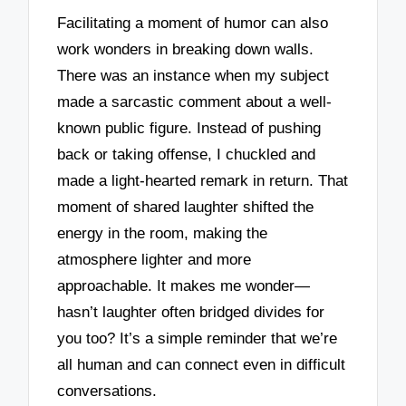
Facilitating a moment of humor can also
work wonders in breaking down walls.
There was an instance when my subject
made a sarcastic comment about a well-
known public figure. Instead of pushing
back or taking offense, I chuckled and
made a light-hearted remark in return. That
moment of shared laughter shifted the
energy in the room, making the
atmosphere lighter and more
approachable. It makes me wonder—
hasn’t laughter often bridged divides for
you too? It’s a simple reminder that we’re
all human and can connect even in difficult
conversations.