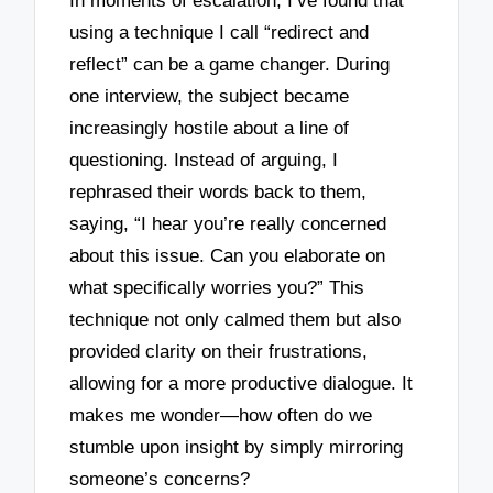
In moments of escalation, I’ve found that
using a technique I call “redirect and
reflect” can be a game changer. During
one interview, the subject became
increasingly hostile about a line of
questioning. Instead of arguing, I
rephrased their words back to them,
saying, “I hear you’re really concerned
about this issue. Can you elaborate on
what specifically worries you?” This
technique not only calmed them but also
provided clarity on their frustrations,
allowing for a more productive dialogue. It
makes me wonder—how often do we
stumble upon insight by simply mirroring
someone’s concerns?