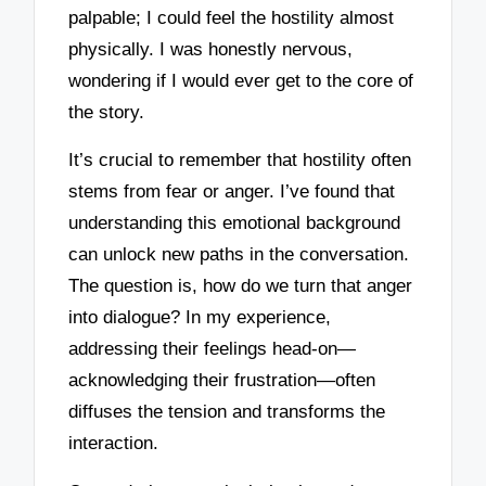
palpable; I could feel the hostility almost
physically. I was honestly nervous,
wondering if I would ever get to the core of
the story.
It’s crucial to remember that hostility often
stems from fear or anger. I’ve found that
understanding this emotional background
can unlock new paths in the conversation.
The question is, how do we turn that anger
into dialogue? In my experience,
addressing their feelings head-on—
acknowledging their frustration—often
diffuses the tension and transforms the
interaction.