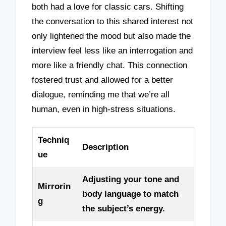
both had a love for classic cars. Shifting
the conversation to this shared interest not
only lightened the mood but also made the
interview feel less like an interrogation and
more like a friendly chat. This connection
fostered trust and allowed for a better
dialogue, reminding me that we’re all
human, even in high-stress situations.
Techniq
Description
ue
Adjusting your tone and
Mirrorin
body language to match
g
the subject’s energy.