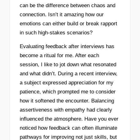
can be the difference between chaos and
connection. Isn’t it amazing how our
emotions can either build or break rapport
in such high-stakes scenarios?
Evaluating feedback after interviews has
become a ritual for me. After each
session, I like to jot down what resonated
and what didn’t. During a recent interview,
a subject expressed appreciation for my
patience, which prompted me to consider
how it softened the encounter. Balancing
assertiveness with empathy had clearly
influenced the atmosphere. Have you ever
noticed how feedback can often illuminate
pathways for improving not just skills, but