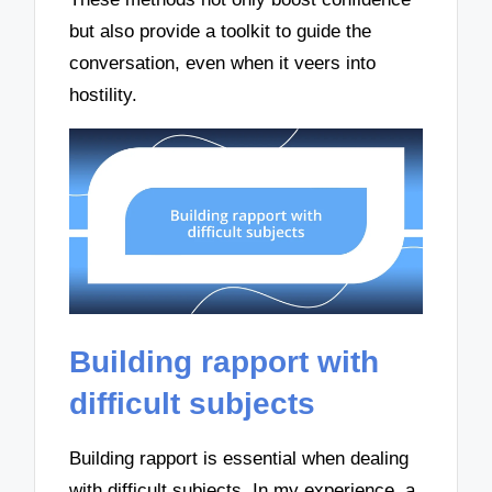
but also provide a toolkit to guide the
conversation, even when it veers into
hostility.
Building rapport with
difficult subjects
Building rapport is essential when dealing
with difficult subjects. In my experience, a