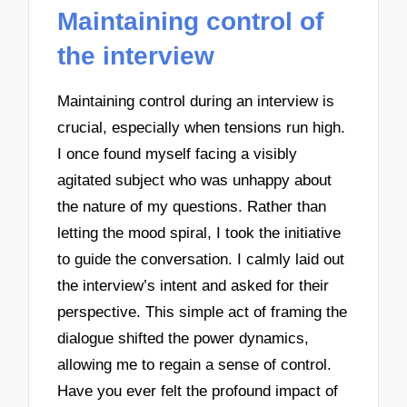
Maintaining control of
the interview
Maintaining control during an interview is
crucial, especially when tensions run high.
I once found myself facing a visibly
agitated subject who was unhappy about
the nature of my questions. Rather than
letting the mood spiral, I took the initiative
to guide the conversation. I calmly laid out
the interview’s intent and asked for their
perspective. This simple act of framing the
dialogue shifted the power dynamics,
allowing me to regain a sense of control.
Have you ever felt the profound impact of