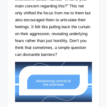
main concern regarding this?” This not
only shifted the focus from me to them but
also encouraged them to articulate their
feelings. It felt like pulling back the curtain
on their aggression, revealing underlying
fears rather than just hostility. Don’t you
think that sometimes, a simple question
can dismantle barriers?