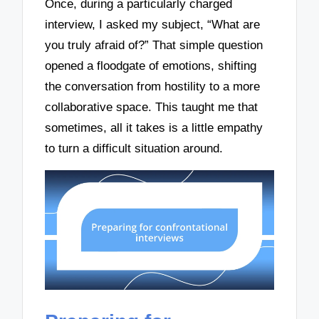
Once, during a particularly charged
interview, I asked my subject, “What are
you truly afraid of?” That simple question
opened a floodgate of emotions, shifting
the conversation from hostility to a more
collaborative space. This taught me that
sometimes, all it takes is a little empathy
to turn a difficult situation around.