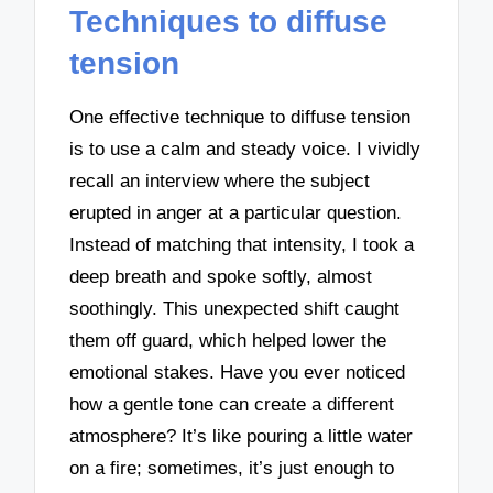
Techniques to diffuse
tension
One effective technique to diffuse tension
is to use a calm and steady voice. I vividly
recall an interview where the subject
erupted in anger at a particular question.
Instead of matching that intensity, I took a
deep breath and spoke softly, almost
soothingly. This unexpected shift caught
them off guard, which helped lower the
emotional stakes. Have you ever noticed
how a gentle tone can create a different
atmosphere? It’s like pouring a little water
on a fire; sometimes, it’s just enough to