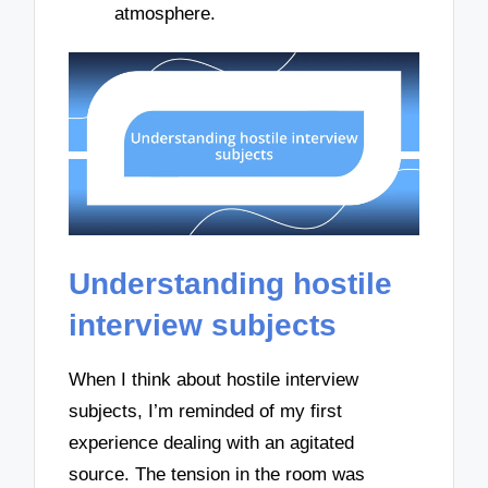
atmosphere.
Understanding hostile
interview subjects
When I think about hostile interview
subjects, I’m reminded of my first
experience dealing with an agitated
source. The tension in the room was