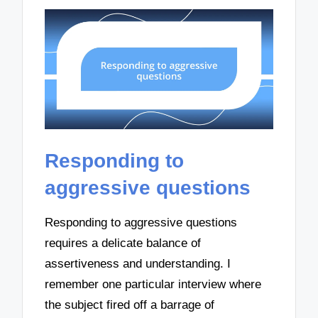
Responding to
aggressive questions
Responding to aggressive questions
requires a delicate balance of
assertiveness and understanding. I
remember one particular interview where
the subject fired off a barrage of