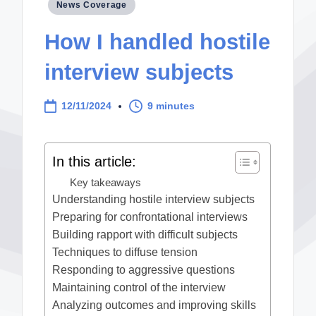
Posted
News Coverage
in
How I handled hostile
interview subjects
12/11/2024
9 minutes
In this article:
Key takeaways
Understanding hostile interview subjects
Preparing for confrontational interviews
Building rapport with difficult subjects
Techniques to diffuse tension
Responding to aggressive questions
Maintaining control of the interview
Analyzing outcomes and improving skills