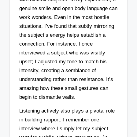
genuine smile and open body language can
work wonders. Even in the most hostile
situations, I’ve found that subtly mirroring
the subject’s energy helps establish a
connection. For instance, I once
interviewed a subject who was visibly
upset; I adjusted my tone to match his
intensity, creating a semblance of
understanding rather than resistance. It’s
amazing how these small gestures can
begin to dismantle walls.
Listening actively also plays a pivotal role
in building rapport. I remember one
interview where I simply let my subject