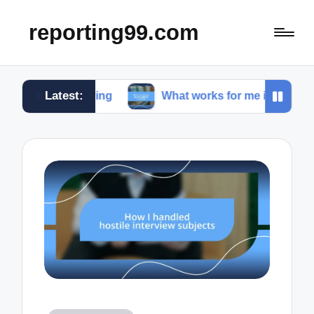
reporting99.com
Latest:
 living
What works for me in content creation