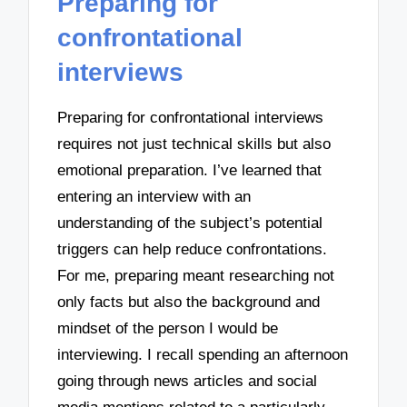
Preparing for
confrontational
interviews
Preparing for confrontational interviews
requires not just technical skills but also
emotional preparation. I’ve learned that
entering an interview with an
understanding of the subject’s potential
triggers can help reduce confrontations.
For me, preparing meant researching not
only facts but also the background and
mindset of the person I would be
interviewing. I recall spending an afternoon
going through news articles and social