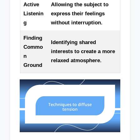
Active
Allowing the subject to
Listenin
express their feelings
g
without interruption.
Finding
Identifying shared
Commo
interests to create a more
n
relaxed atmosphere.
Ground