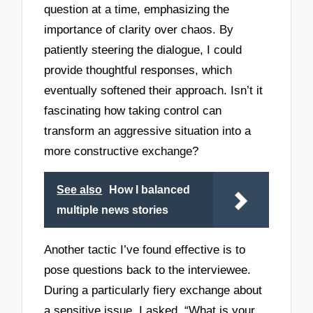
question at a time, emphasizing the
importance of clarity over chaos. By
patiently steering the dialogue, I could
provide thoughtful responses, which
eventually softened their approach. Isn’t it
fascinating how taking control can
transform an aggressive situation into a
more constructive exchange?
See also
How I balanced
multiple news stories
Another tactic I’ve found effective is to
pose questions back to the interviewee.
During a particularly fiery exchange about
a sensitive issue, I asked, “What is your