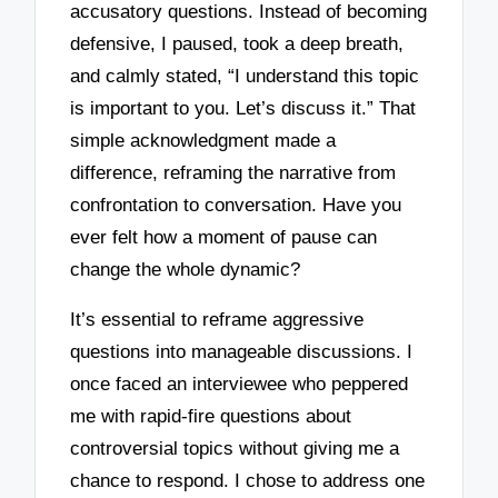
accusatory questions. Instead of becoming
defensive, I paused, took a deep breath,
and calmly stated, “I understand this topic
is important to you. Let’s discuss it.” That
simple acknowledgment made a
difference, reframing the narrative from
confrontation to conversation. Have you
ever felt how a moment of pause can
change the whole dynamic?
It’s essential to reframe aggressive
questions into manageable discussions. I
once faced an interviewee who peppered
me with rapid-fire questions about
controversial topics without giving me a
chance to respond. I chose to address one