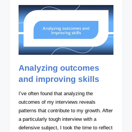
Analyzing outcomes
and improving skills
I’ve often found that analyzing the
outcomes of my interviews reveals
patterns that contribute to my growth. After
a particularly tough interview with a
defensive subject, I took the time to reflect