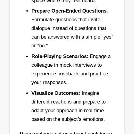
space where they feel heard.
Prepare Open-Ended Questions
:
Formulate questions that invite
dialogue instead of questions that
can be answered with a simple “yes”
or “no.”
Role-Playing Scenarios
: Engage a
colleague in mock interviews to
experience pushback and practice
your responses.
Visualize Outcomes
: Imagine
different reactions and prepare to
adapt your approach in real-time
based on the subject’s emotions.
These methods not only boost confidence