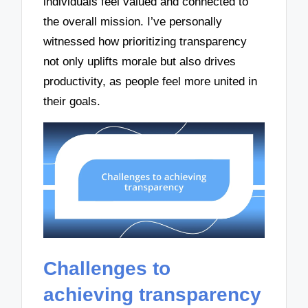
individuals feel valued and connected to
the overall mission. I’ve personally
witnessed how prioritizing transparency
not only uplifts morale but also drives
productivity, as people feel more united in
their goals.
Challenges to
achieving transparency