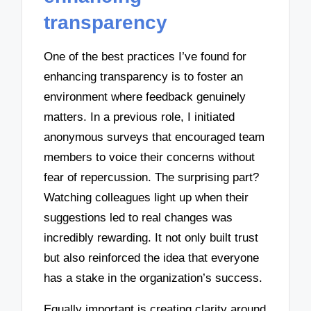
transparency
One of the best practices I’ve found for
enhancing transparency is to foster an
environment where feedback genuinely
matters. In a previous role, I initiated
anonymous surveys that encouraged team
members to voice their concerns without
fear of repercussion. The surprising part?
Watching colleagues light up when their
suggestions led to real changes was
incredibly rewarding. It not only built trust
but also reinforced the idea that everyone
has a stake in the organization’s success.
Equally important is creating clarity around