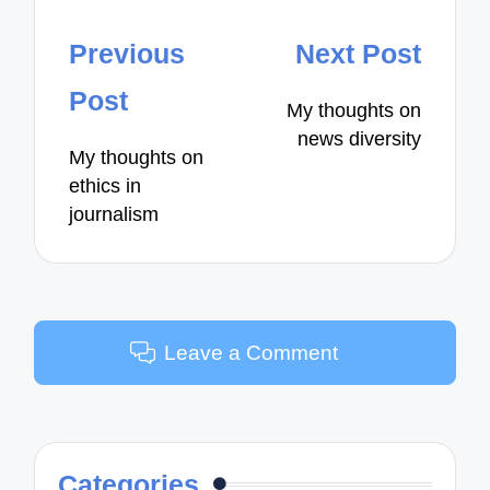
Post
Previous
Next Post
navigation
Post
My thoughts on
news diversity
My thoughts on
ethics in
journalism
Leave a Comment
Categories