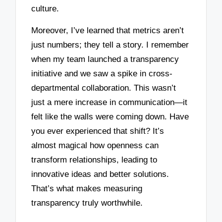
culture.
Moreover, I’ve learned that metrics aren’t
just numbers; they tell a story. I remember
when my team launched a transparency
initiative and we saw a spike in cross-
departmental collaboration. This wasn’t
just a mere increase in communication—it
felt like the walls were coming down. Have
you ever experienced that shift? It’s
almost magical how openness can
transform relationships, leading to
innovative ideas and better solutions.
That’s what makes measuring
transparency truly worthwhile.