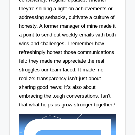
they’re shining a light on achievements or
addressing setbacks, cultivate a culture of
honesty. A former manager of mine made it
a point to send out weekly emails with both
wins and challenges. I remember how
refreshingly honest those communications
felt; they made me appreciate the real
struggles our team faced. It made me
realize: transparency isn’t just about
sharing good news; it’s also about
embracing the tough conversations. Isn’t
that what helps us grow stronger together?