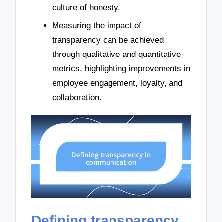
culture of honesty.
Measuring the impact of
transparency can be achieved
through qualitative and quantitative
metrics, highlighting improvements in
employee engagement, loyalty, and
collaboration.
Defining transparency