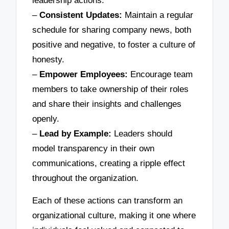
leadership actions.
–
Consistent Updates:
Maintain a regular
schedule for sharing company news, both
positive and negative, to foster a culture of
honesty.
–
Empower Employees:
Encourage team
members to take ownership of their roles
and share their insights and challenges
openly.
–
Lead by Example:
Leaders should
model transparency in their own
communications, creating a ripple effect
throughout the organization.
Each of these actions can transform an
organizational culture, making it one where