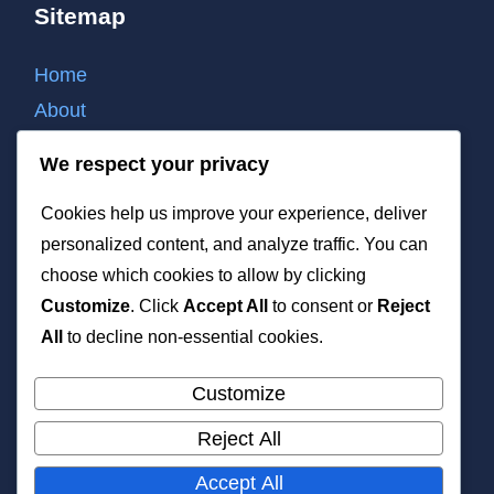
Sitemap
Home
About
Contact
We respect your privacy
Cookie policy
Cookies help us improve your experience, deliver
Privacy policy
personalized content, and analyze traffic. You can
Terms of use
choose which cookies to allow by clicking
List of all post
Customize
. Click
Accept All
to consent or
Reject
XML
All
to decline non-essential cookies.
Customize
Reject All
All rights reserved. Copyright 2026 —
Accept All