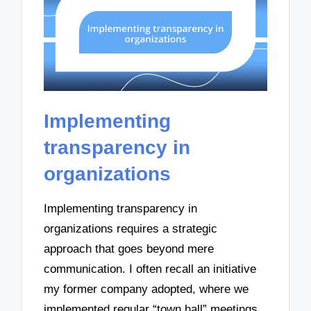
Implementing
transparency in
organizations
Implementing transparency in
organizations requires a strategic
approach that goes beyond mere
communication. I often recall an initiative
my former company adopted, where we
implemented regular “town hall” meetings.