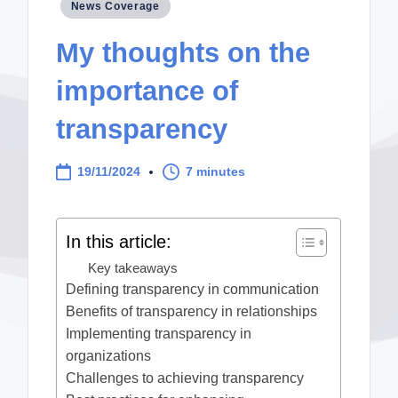
Posted
News Coverage
in
My thoughts on the
importance of
transparency
19/11/2024
7 minutes
In this article:
Key takeaways
Defining transparency in communication
Benefits of transparency in relationships
Implementing transparency in
organizations
Challenges to achieving transparency