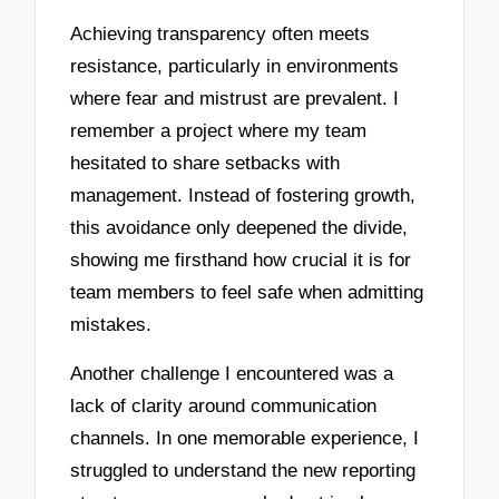
Achieving transparency often meets
resistance, particularly in environments
where fear and mistrust are prevalent. I
remember a project where my team
hesitated to share setbacks with
management. Instead of fostering growth,
this avoidance only deepened the divide,
showing me firsthand how crucial it is for
team members to feel safe when admitting
mistakes.
Another challenge I encountered was a
lack of clarity around communication
channels. In one memorable experience, I
struggled to understand the new reporting