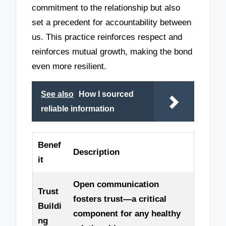
commitment to the relationship but also
set a precedent for accountability between
us. This practice reinforces respect and
reinforces mutual growth, making the bond
even more resilient.
See also
How I sourced
reliable information
Benef
Description
it
Open communication
Trust
fosters trust—a critical
Buildi
component for any healthy
ng