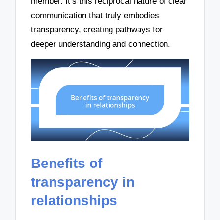
member. It’s this reciprocal nature of clear
communication that truly embodies
transparency, creating pathways for
deeper understanding and connection.
Benefits of
transparency in
relationships