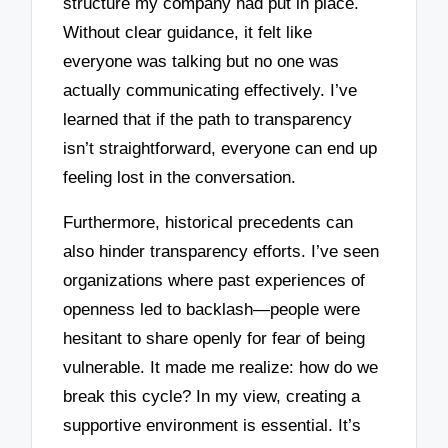
structure my company had put in place.
Without clear guidance, it felt like
everyone was talking but no one was
actually communicating effectively. I’ve
learned that if the path to transparency
isn’t straightforward, everyone can end up
feeling lost in the conversation.
Furthermore, historical precedents can
also hinder transparency efforts. I’ve seen
organizations where past experiences of
openness led to backlash—people were
hesitant to share openly for fear of being
vulnerable. It made me realize: how do we
break this cycle? In my view, creating a
supportive environment is essential. It’s