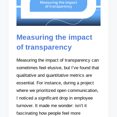
Measuring the impact
of transparency
Measuring the impact of transparency can
sometimes feel elusive, but I’ve found that
qualitative and quantitative metrics are
essential. For instance, during a project
where we prioritized open communication,
I noticed a significant drop in employee
turnover. It made me wonder: isn’t it
fascinating how people feel more