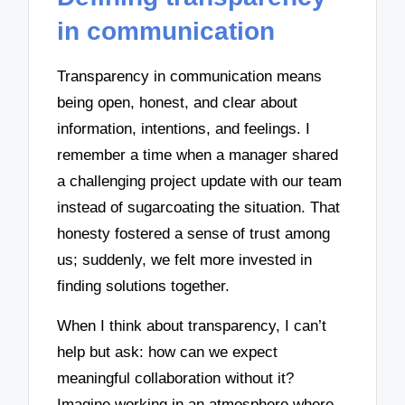
in communication
Transparency in communication means
being open, honest, and clear about
information, intentions, and feelings. I
remember a time when a manager shared
a challenging project update with our team
instead of sugarcoating the situation. That
honesty fostered a sense of trust among
us; suddenly, we felt more invested in
finding solutions together.
When I think about transparency, I can’t
help but ask: how can we expect
meaningful collaboration without it?
Imagine working in an atmosphere where