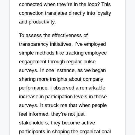
connected when they’re in the loop? This
connection translates directly into loyalty
and productivity.
To assess the effectiveness of
transparency initiatives, I’ve employed
simple methods like tracking employee
engagement through regular pulse
surveys. In one instance, as we began
sharing more insights about company
performance, I observed a remarkable
increase in participation levels in these
surveys. It struck me that when people
feel informed, they’re not just
stakeholders; they become active
participants in shaping the organizational