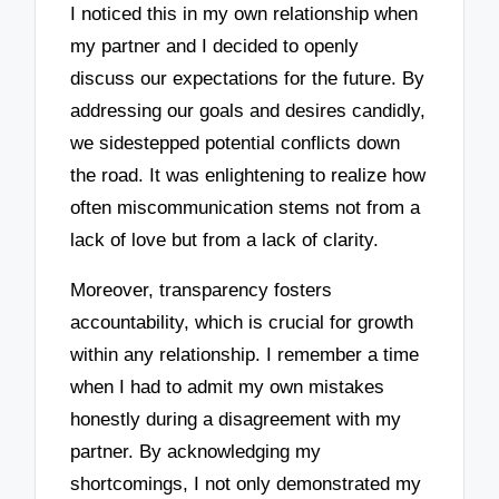
I noticed this in my own relationship when
my partner and I decided to openly
discuss our expectations for the future. By
addressing our goals and desires candidly,
we sidestepped potential conflicts down
the road. It was enlightening to realize how
often miscommunication stems not from a
lack of love but from a lack of clarity.
Moreover, transparency fosters
accountability, which is crucial for growth
within any relationship. I remember a time
when I had to admit my own mistakes
honestly during a disagreement with my
partner. By acknowledging my
shortcomings, I not only demonstrated my