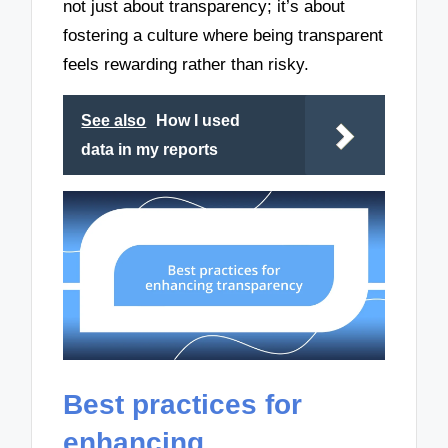
not just about transparency; it’s about
fostering a culture where being transparent
feels rewarding rather than risky.
See also
How I used
data in my reports
Best practices for
enhancing