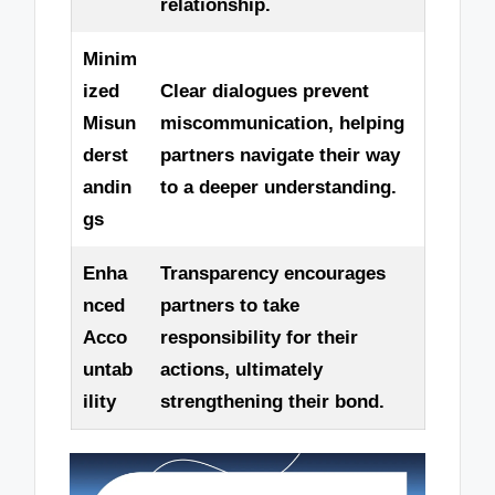
relationship.
Minim
ized
Clear dialogues prevent
Misun
miscommunication, helping
derst
partners navigate their way
andin
to a deeper understanding.
gs
Enha
Transparency encourages
nced
partners to take
Acco
responsibility for their
untab
actions, ultimately
ility
strengthening their bond.