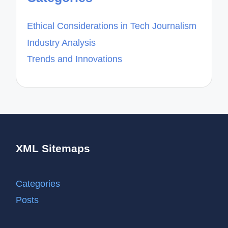
Ethical Considerations in Tech Journalism
Industry Analysis
Trends and Innovations
XML Sitemaps
Categories
Posts