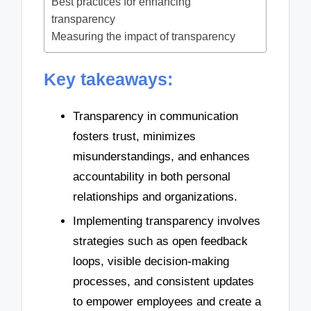
Best practices for enhancing
transparency
Measuring the impact of transparency
Key takeaways:
Transparency in communication
fosters trust, minimizes
misunderstandings, and enhances
accountability in both personal
relationships and organizations.
Implementing transparency involves
strategies such as open feedback
loops, visible decision-making
processes, and consistent updates
to empower employees and create a