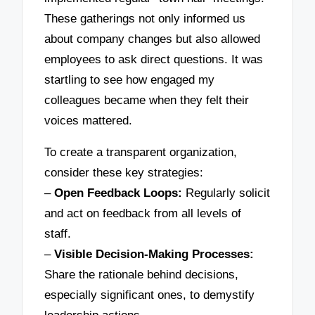
These gatherings not only informed us
about company changes but also allowed
employees to ask direct questions. It was
startling to see how engaged my
colleagues became when they felt their
voices mattered.
To create a transparent organization,
consider these key strategies:
–
Open Feedback Loops:
Regularly solicit
and act on feedback from all levels of
staff.
–
Visible Decision-Making Processes:
Share the rationale behind decisions,
especially significant ones, to demystify