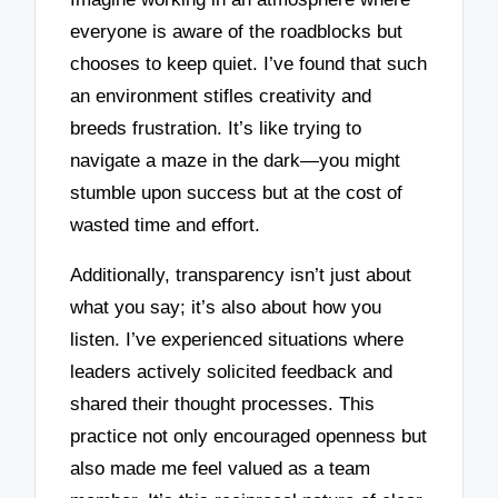
everyone is aware of the roadblocks but
chooses to keep quiet. I’ve found that such
an environment stifles creativity and
breeds frustration. It’s like trying to
navigate a maze in the dark—you might
stumble upon success but at the cost of
wasted time and effort.
Additionally, transparency isn’t just about
what you say; it’s also about how you
listen. I’ve experienced situations where
leaders actively solicited feedback and
shared their thought processes. This
practice not only encouraged openness but
also made me feel valued as a team