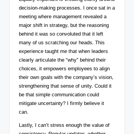
decision-making processes. I once sat in a
meeting where management revealed a
major shift in strategy, but the reasoning
behind it was so convoluted that it left
many of us scratching our heads. This
experience taught me that when leaders
clearly articulate the “why” behind their
choices, it empowers employees to align
their own goals with the company’s vision,
strengthening that sense of unity. Could it
be that simple communication could
mitigate uncertainty? I firmly believe it
can.
Lastly, I can’t stress enough the value of
consistency. Regular updates, whether