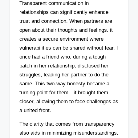
Transparent communication in
relationships can significantly enhance
trust and connection. When partners are
open about their thoughts and feelings, it
creates a secure environment where
vulnerabilities can be shared without fear. I
once had a friend who, during a tough
patch in her relationship, disclosed her
struggles, leading her partner to do the
same. This two-way honesty became a
turning point for them—it brought them
closer, allowing them to face challenges as
a united front.
The clarity that comes from transparency
also aids in minimizing misunderstandings.