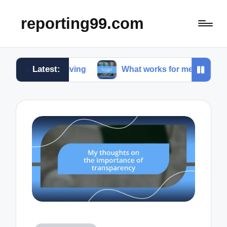
reporting99.com
Latest:
ble living
What works for me in content creation