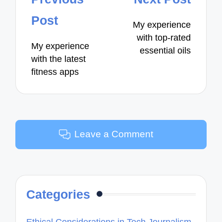
navigation
Post
My experience
with top-rated
My experience
essential oils
with the latest
fitness apps
Leave a Comment
Categories
Ethical Considerations in Tech Journalism