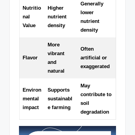
Generally
Nutritio
Higher
lower
nal
nutrient
nutrient
Value
density
density
More
Often
vibrant
Flavor
artificial or
and
exaggerated
natural
May
Environ
Supports
contribute to
mental
sustainabl
soil
impact
e farming
degradation