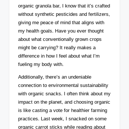
organic granola bar, I know that it’s crafted
without synthetic pesticides and fertilizers,
giving me peace of mind that aligns with
my health goals. Have you ever thought
about what conventionally grown crops
might be carrying? It really makes a
difference in how I feel about what I’m
fueling my body with.
Additionally, there’s an undeniable
connection to environmental sustainability
with organic snacks. I often think about my
impact on the planet, and choosing organic
is like casting a vote for healthier farming
practices. Last week, I snacked on some
organic carrot sticks while reading about