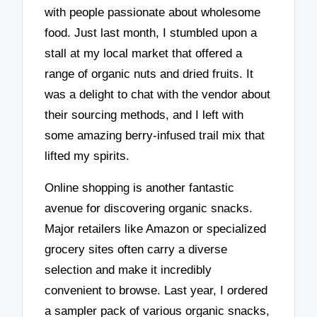
with people passionate about wholesome
food. Just last month, I stumbled upon a
stall at my local market that offered a
range of organic nuts and dried fruits. It
was a delight to chat with the vendor about
their sourcing methods, and I left with
some amazing berry-infused trail mix that
lifted my spirits.
Online shopping is another fantastic
avenue for discovering organic snacks.
Major retailers like Amazon or specialized
grocery sites often carry a diverse
selection and make it incredibly
convenient to browse. Last year, I ordered
a sampler pack of various organic snacks,