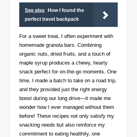
See also
How I found the
perfect travel backpack
For a sweet treat, I often experiment with
homemade granola bars. Combining
organic nuts, dried fruits, and a touch of
maple syrup produces a chewy, hearty
snack perfect for on-the-go moments. One
time, I made a batch to take on a road trip,
and they provided just the right energy
boost during our long drive—it made me
wonder how I ever managed without them
before! These recipes not only satisfy my
snacking needs but also reinforce my
commitment to eating healthily, one