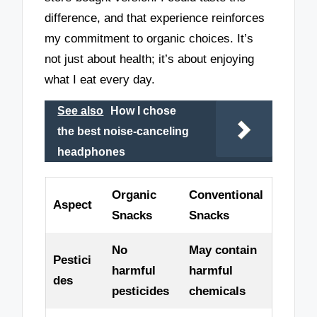
difference, and that experience reinforces
my commitment to organic choices. It’s
not just about health; it’s about enjoying
what I eat every day.
See also
How I chose
the best noise-canceling
headphones
Organic
Conventional
Aspect
Snacks
Snacks
No
May contain
Pestici
harmful
harmful
des
pesticides
chemicals