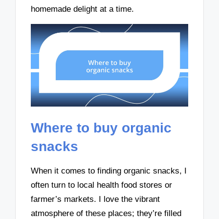
homemade delight at a time.
Where to buy organic
snacks
When it comes to finding organic snacks, I
often turn to local health food stores or
farmer’s markets. I love the vibrant
atmosphere of these places; they’re filled