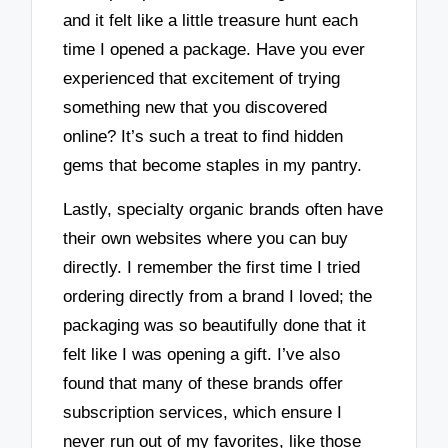
and it felt like a little treasure hunt each
time I opened a package. Have you ever
experienced that excitement of trying
something new that you discovered
online? It’s such a treat to find hidden
gems that become staples in my pantry.
Lastly, specialty organic brands often have
their own websites where you can buy
directly. I remember the first time I tried
ordering directly from a brand I loved; the
packaging was so beautifully done that it
felt like I was opening a gift. I’ve also
found that many of these brands offer
subscription services, which ensure I
never run out of my favorites, like those