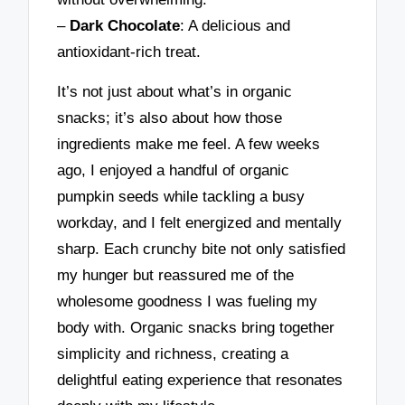
–
Dark Chocolate
: A delicious and
antioxidant-rich treat.
It’s not just about what’s in organic
snacks; it’s also about how those
ingredients make me feel. A few weeks
ago, I enjoyed a handful of organic
pumpkin seeds while tackling a busy
workday, and I felt energized and mentally
sharp. Each crunchy bite not only satisfied
my hunger but reassured me of the
wholesome goodness I was fueling my
body with. Organic snacks bring together
simplicity and richness, creating a
delightful eating experience that resonates