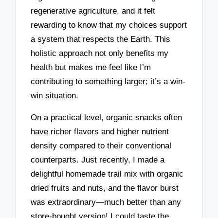
regenerative agriculture, and it felt
rewarding to know that my choices support
a system that respects the Earth. This
holistic approach not only benefits my
health but makes me feel like I’m
contributing to something larger; it’s a win-
win situation.
On a practical level, organic snacks often
have richer flavors and higher nutrient
density compared to their conventional
counterparts. Just recently, I made a
delightful homemade trail mix with organic
dried fruits and nuts, and the flavor burst
was extraordinary—much better than any
store-bought version! I could taste the