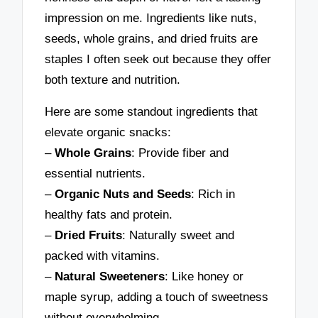
impression on me. Ingredients like nuts,
seeds, whole grains, and dried fruits are
staples I often seek out because they offer
both texture and nutrition.
Here are some standout ingredients that
elevate organic snacks:
–
Whole Grains
: Provide fiber and
essential nutrients.
–
Organic Nuts and Seeds
: Rich in
healthy fats and protein.
–
Dried Fruits
: Naturally sweet and
packed with vitamins.
–
Natural Sweeteners
: Like honey or
maple syrup, adding a touch of sweetness
without overwhelming.