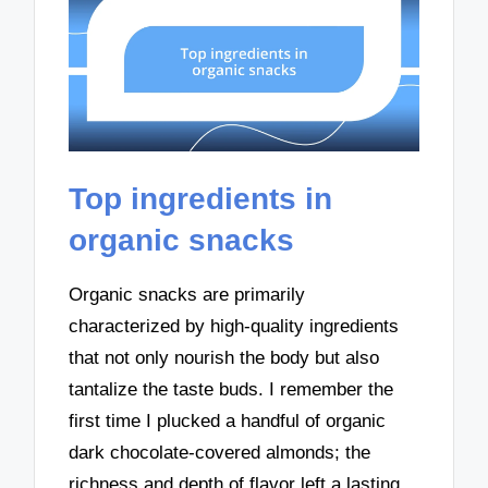
Top ingredients in
organic snacks
Organic snacks are primarily
characterized by high-quality ingredients
that not only nourish the body but also
tantalize the taste buds. I remember the
first time I plucked a handful of organic
dark chocolate-covered almonds; the
richness and depth of flavor left a lasting