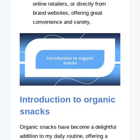
online retailers, or directly from
brand websites, offering great
convenience and variety.
Introduction to organic
snacks
Organic snacks have become a delightful
addition to my daily routine, offering a