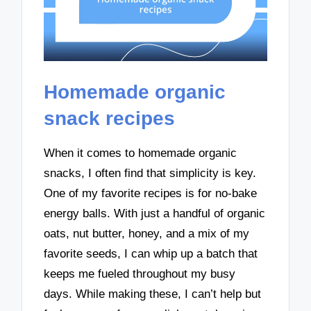
Homemade organic
snack recipes
When it comes to homemade organic
snacks, I often find that simplicity is key.
One of my favorite recipes is for no-bake
energy balls. With just a handful of organic
oats, nut butter, honey, and a mix of my
favorite seeds, I can whip up a batch that
keeps me fueled throughout my busy
days. While making these, I can’t help but