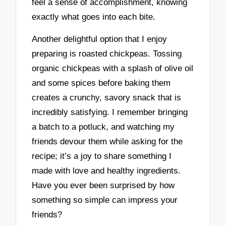
feel a sense of accomplishment, knowing
exactly what goes into each bite.
Another delightful option that I enjoy
preparing is roasted chickpeas. Tossing
organic chickpeas with a splash of olive oil
and some spices before baking them
creates a crunchy, savory snack that is
incredibly satisfying. I remember bringing
a batch to a potluck, and watching my
friends devour them while asking for the
recipe; it’s a joy to share something I
made with love and healthy ingredients.
Have you ever been surprised by how
something so simple can impress your
friends?