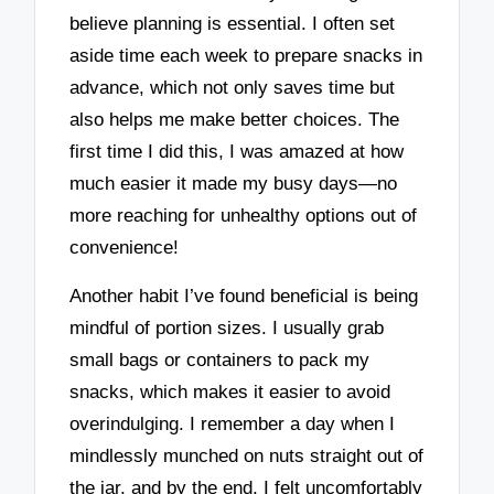
believe planning is essential. I often set
aside time each week to prepare snacks in
advance, which not only saves time but
also helps me make better choices. The
first time I did this, I was amazed at how
much easier it made my busy days—no
more reaching for unhealthy options out of
convenience!
Another habit I’ve found beneficial is being
mindful of portion sizes. I usually grab
small bags or containers to pack my
snacks, which makes it easier to avoid
overindulging. I remember a day when I
mindlessly munched on nuts straight out of
the jar, and by the end, I felt uncomfortably