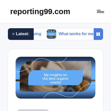
reporting99.com
Latest:
e living
What works for me in content creation