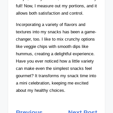
full! Now, I measure out my portions, and it
allows both satisfaction and control.
Incorporating a variety of flavors and
textures into my snacks has been a game-
changer, too. I like to mix crunchy options
like veggie chips with smooth dips like
hummus, creating a delightful experience.
Have you ever noticed how a little variety
can make even the simplest snacks feel
gourmet? It transforms my snack time into
a mini celebration, keeping me excited
about my healthy choices.
Post
Previous
Next Post