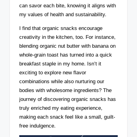
can savor each bite, knowing it aligns with
my values of health and sustainability.
I find that organic snacks encourage
creativity in the kitchen, too. For instance,
blending organic nut butter with banana on
whole-grain toast has turned into a quick
breakfast staple in my home. Isn’t it
exciting to explore new flavor
combinations while also nurturing our
bodies with wholesome ingredients? The
journey of discovering organic snacks has
truly enriched my eating experience,
making each snack feel like a small, guilt-
free indulgence.