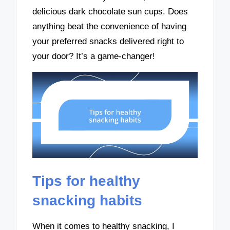
delicious dark chocolate sun cups. Does
anything beat the convenience of having
your preferred snacks delivered right to
your door? It’s a game-changer!
Tips for healthy
snacking habits
When it comes to healthy snacking, I