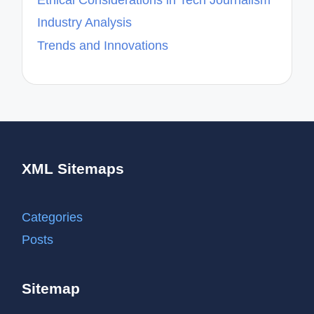
Industry Analysis
Trends and Innovations
XML Sitemaps
Categories
Posts
Sitemap