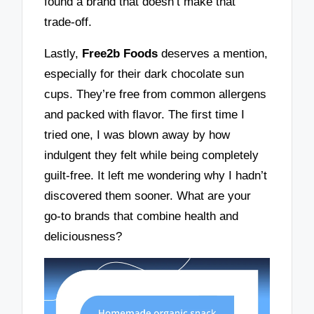
found a brand that doesn’t make that
trade-off.
Lastly,
Free2b Foods
deserves a mention,
especially for their dark chocolate sun
cups. They’re free from common allergens
and packed with flavor. The first time I
tried one, I was blown away by how
indulgent they felt while being completely
guilt-free. It left me wondering why I hadn’t
discovered them sooner. What are your
go-to brands that combine health and
deliciousness?