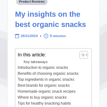
Posted
Product Reviews
in
My insights on the
best organic snacks
26/11/2024
9 minutes
In this article:
Key takeaways
Introduction to organic snacks
Benefits of choosing organic snacks
Top ingredients in organic snacks
Best brands for organic snacks
Homemade organic snack recipes
Where to buy organic snacks
Tips for healthy snacking habits