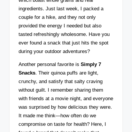
which boast whole grains and real
ingredients. Just last week, I packed a
couple for a hike, and they not only
provided the energy I needed but also
tasted refreshingly wholesome. Have you
ever found a snack that just hits the spot
during your outdoor adventures?
Another personal favorite is
Simply 7
Snacks
. Their quinoa puffs are light,
crunchy, and satisfy that salty craving
without guilt. I remember sharing them
with friends at a movie night, and everyone
was surprised by how delicious they were.
It made me think—how often do we
compromise on taste for health? Here, I