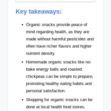
Key takeaways:
Organic snacks provide peace of
mind regarding health, as they are
made without harmful pesticides and
often have richer flavors and higher
nutrient density.
Homemade organic snacks like no-
bake energy balls and roasted
chickpeas can be simple to prepare,
promoting healthy eating habits and
personal satisfaction.
Shopping for organic snacks can be
done at local health food stores,