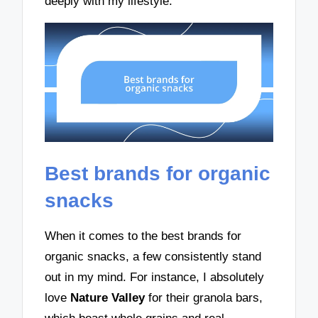
deeply with my lifestyle.
Best brands for organic
snacks
When it comes to the best brands for
organic snacks, a few consistently stand
out in my mind. For instance, I absolutely
love
Nature Valley
for their granola bars,