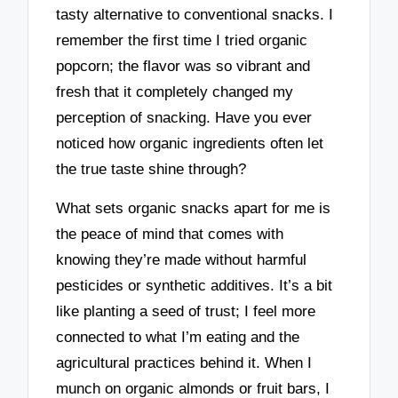
tasty alternative to conventional snacks. I
remember the first time I tried organic
popcorn; the flavor was so vibrant and
fresh that it completely changed my
perception of snacking. Have you ever
noticed how organic ingredients often let
the true taste shine through?
What sets organic snacks apart for me is
the peace of mind that comes with
knowing they’re made without harmful
pesticides or synthetic additives. It’s a bit
like planting a seed of trust; I feel more
connected to what I’m eating and the
agricultural practices behind it. When I
munch on organic almonds or fruit bars, I