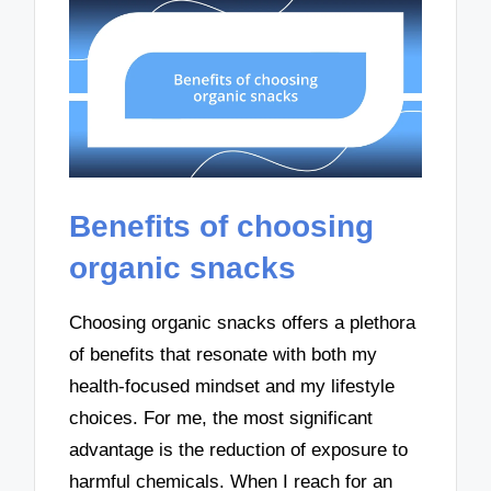
Benefits of choosing
organic snacks
Choosing organic snacks offers a plethora
of benefits that resonate with both my
health-focused mindset and my lifestyle
choices. For me, the most significant
advantage is the reduction of exposure to
harmful chemicals. When I reach for an