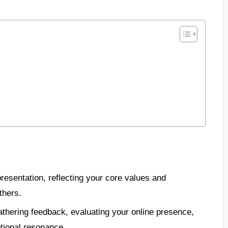
presentation, reflecting your core values and
thers.
thering feedback, evaluating your online presence,
otional resonance.