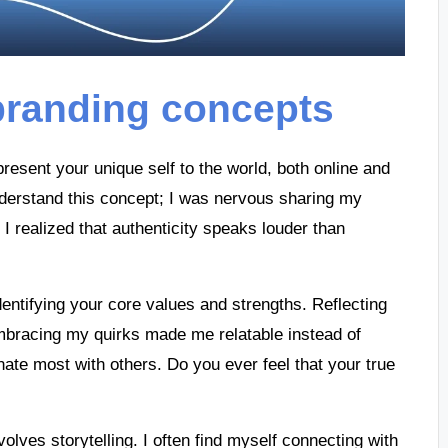
branding concepts
resent your unique self to the world, both online and
 understand this concept; I was nervous sharing my
I realized that authenticity speaks louder than
dentifying your core values and strengths. Reflecting
mbracing my quirks made me relatable instead of
nate most with others. Do you ever feel that your true
olves storytelling. I often find myself connecting with