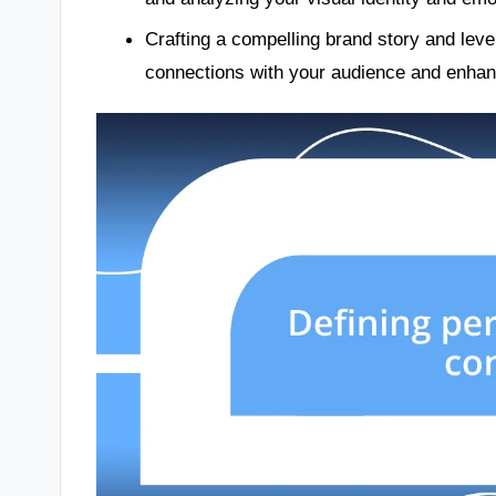
Crafting a compelling brand story and leve
connections with your audience and enhan