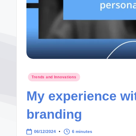
Posted
Trends and Innovations
in
My experience wi
branding
06/12/2024
6 minutes