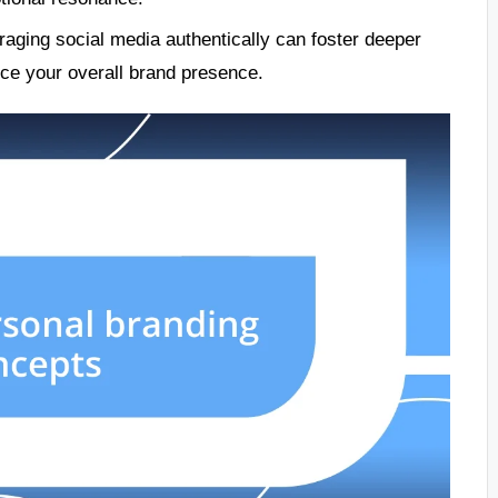
raging social media authentically can foster deeper
ce your overall brand presence.