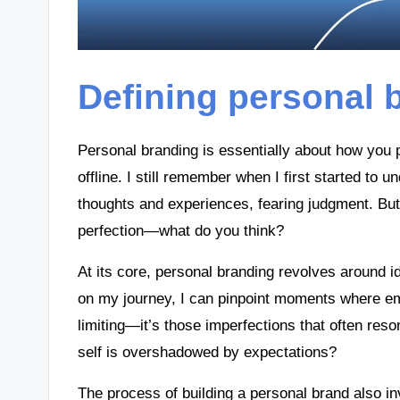
Defining personal 
Personal branding is essentially about how you p
offline. I still remember when I first started to
thoughts and experiences, fearing judgment. But 
perfection—what do you think?
At its core, personal branding revolves around i
on my journey, I can pinpoint moments where e
limiting—it’s those imperfections that often reso
self is overshadowed by expectations?
The process of building a personal brand also inv