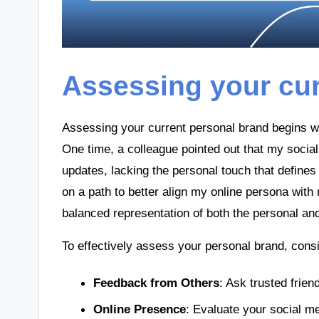
Assessing your cur
Assessing your current personal brand begins wi
One time, a colleague pointed out that my soci
updates, lacking the personal touch that define
on a path to better align my online persona with m
balanced representation of both the personal and 
To effectively assess your personal brand, cons
Feedback from Others
: Ask trusted frie
Online Presence
: Evaluate your social me