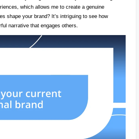
eriences, which allows me to create a genuine
s shape your brand? It’s intriguing to see how
ful narrative that engages others.