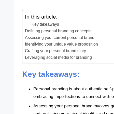
In this article:
Key takeaways
Defining personal branding concepts
Assessing your current personal brand
Identifying your unique value proposition
Crafting your personal brand story
Leveraging social media for branding
Key takeaways:
Personal branding is about authentic self-
embracing imperfections to connect with o
Assessing your personal brand involves ga
and analyzing your visual identity and em