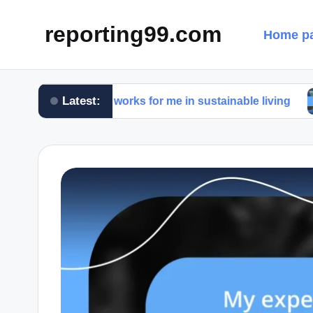
reporting99.com
Home p
Latest:
What works for me in sustainable living
What w