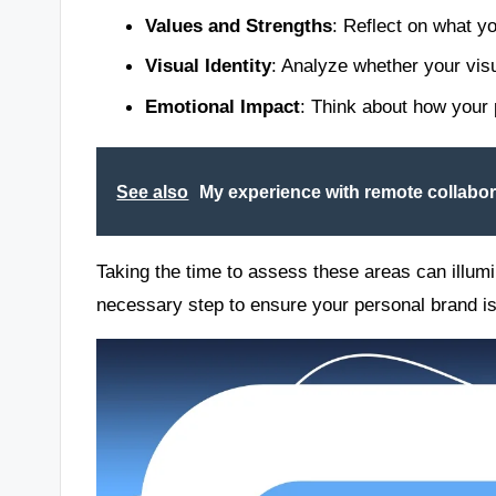
Values and Strengths
: Reflect on what y
Visual Identity
: Analyze whether your vis
Emotional Impact
: Think about how your 
See also
My experience with remote collabor
Taking the time to assess these areas can illumi
necessary step to ensure your personal brand is 