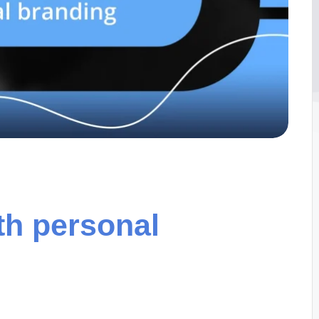
th personal