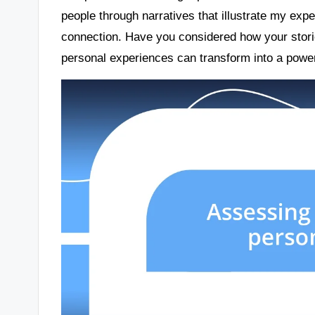
people through narratives that illustrate my exp
connection. Have you considered how your storie
personal experiences can transform into a power