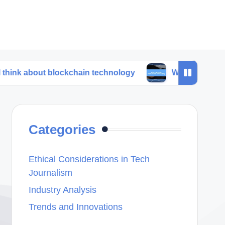
t blockchain technology
What I learned from trend 
Categories
Ethical Considerations in Tech
Journalism
Industry Analysis
Trends and Innovations