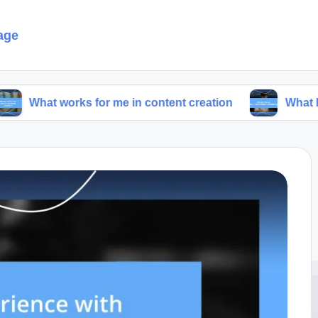
age
orks for me in content creation
What I think abou