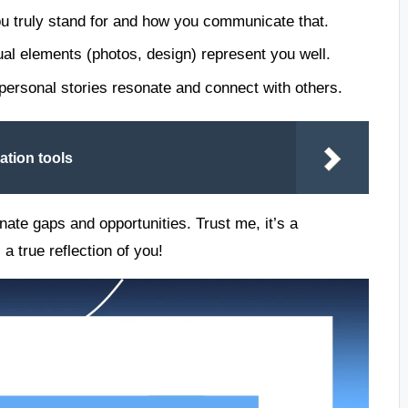
ou truly stand for and how you communicate that.
ual elements (photos, design) represent you well.
personal stories resonate and connect with others.
ation tools
nate gaps and opportunities. Trust me, it’s a
a true reflection of you!