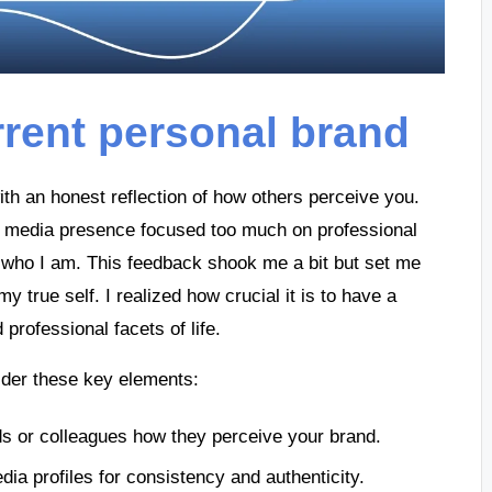
rent personal brand
th an honest reflection of how others perceive you.
al media presence focused too much on professional
s who I am. This feedback shook me a bit but set me
y true self. I realized how crucial it is to have a
professional facets of life.
ider these key elements:
nds or colleagues how they perceive your brand.
dia profiles for consistency and authenticity.