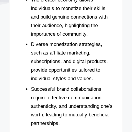
individuals to monetize their skills
and build genuine connections with
their audience, highlighting the
importance of community.
Diverse monetization strategies,
such as affiliate marketing,
subscriptions, and digital products,
provide opportunities tailored to
individual styles and values.
Successful brand collaborations
require effective communication,
authenticity, and understanding one’s
worth, leading to mutually beneficial
partnerships.