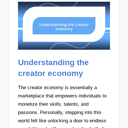
Understanding the
creator economy
The creator economy is essentially a
marketplace that empowers individuals to
monetize their skills, talents, and
passions. Personally, stepping into this
world felt like unlocking a door to endless