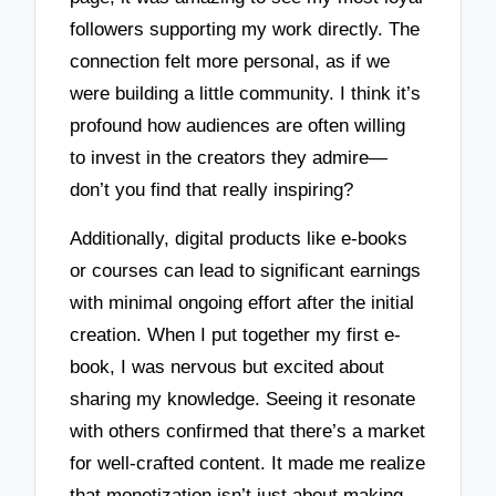
followers supporting my work directly. The
connection felt more personal, as if we
were building a little community. I think it’s
profound how audiences are often willing
to invest in the creators they admire—
don’t you find that really inspiring?
Additionally, digital products like e-books
or courses can lead to significant earnings
with minimal ongoing effort after the initial
creation. When I put together my first e-
book, I was nervous but excited about
sharing my knowledge. Seeing it resonate
with others confirmed that there’s a market
for well-crafted content. It made me realize
that monetization isn’t just about making