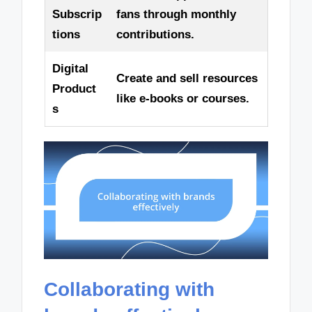
Subscrip
fans through monthly
tions
contributions.
Digital
Create and sell resources
Product
like e-books or courses.
s
Collaborating with