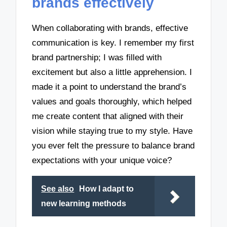
brands effectively
When collaborating with brands, effective
communication is key. I remember my first
brand partnership; I was filled with
excitement but also a little apprehension. I
made it a point to understand the brand’s
values and goals thoroughly, which helped
me create content that aligned with their
vision while staying true to my style. Have
you ever felt the pressure to balance brand
expectations with your unique voice?
See also
How I adapt to
new learning methods