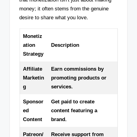
money; it often stems from the genuine
desire to share what you love.
Monetiz
ation
Description
Strategy
Affiliate
Earn commissions by
Marketin
promoting products or
g
services.
Sponsor
Get paid to create
ed
content featuring a
Content
brand.
Patreon/
Receive support from