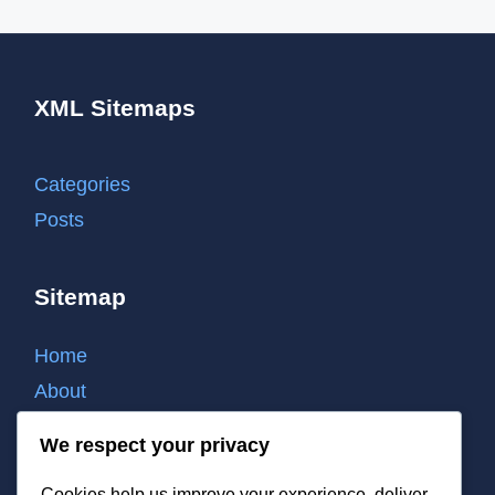
XML Sitemaps
Categories
Posts
Sitemap
Home
About
Contact
We respect your privacy
Cookie policy
Cookies help us improve your experience, deliver