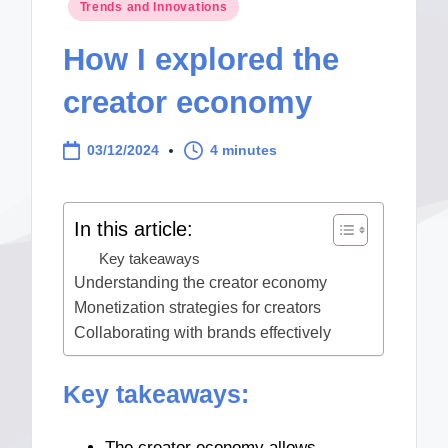
Posted
Trends and Innovations
in
How I explored the
creator economy
03/12/2024
4 minutes
In this article:
Key takeaways
Understanding the creator economy
Monetization strategies for creators
Collaborating with brands effectively
Key takeaways:
The creator economy allows