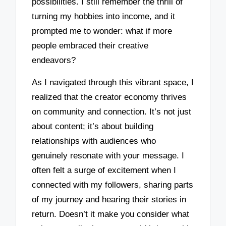
possibilities. I still remember the thrill of
turning my hobbies into income, and it
prompted me to wonder: what if more
people embraced their creative
endeavors?
As I navigated through this vibrant space, I
realized that the creator economy thrives
on community and connection. It’s not just
about content; it’s about building
relationships with audiences who
genuinely resonate with your message. I
often felt a surge of excitement when I
connected with my followers, sharing parts
of my journey and hearing their stories in
return. Doesn’t it make you consider what