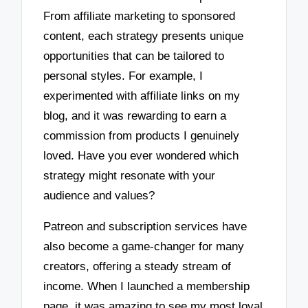
From affiliate marketing to sponsored
content, each strategy presents unique
opportunities that can be tailored to
personal styles. For example, I
experimented with affiliate links on my
blog, and it was rewarding to earn a
commission from products I genuinely
loved. Have you ever wondered which
strategy might resonate with your
audience and values?
Patreon and subscription services have
also become a game-changer for many
creators, offering a steady stream of
income. When I launched a membership
page, it was amazing to see my most loyal