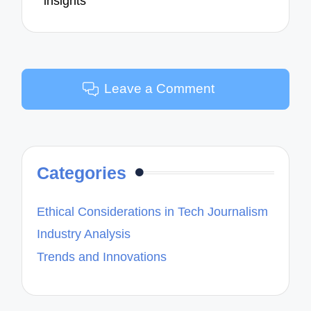
insights
Leave a Comment
Categories
Ethical Considerations in Tech Journalism
Industry Analysis
Trends and Innovations