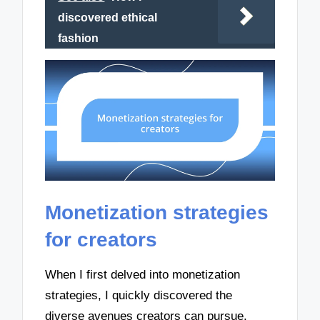
discovered ethical
fashion
Monetization strategies
for creators
When I first delved into monetization
strategies, I quickly discovered the
diverse avenues creators can pursue.