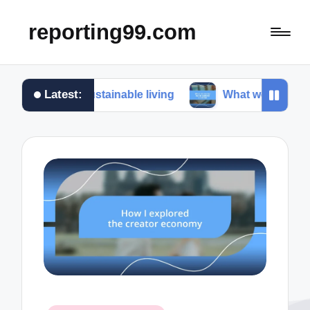
reporting99.com
Latest:
r me in sustainable living
What works for me in co