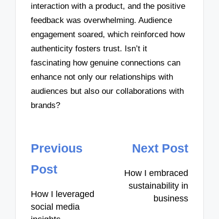
interaction with a product, and the positive
feedback was overwhelming. Audience
engagement soared, which reinforced how
authenticity fosters trust. Isn’t it
fascinating how genuine connections can
enhance not only our relationships with
audiences but also our collaborations with
brands?
Post
Previous
Next Post
navigation
Post
How I embraced
sustainability in
How I leveraged
business
social media