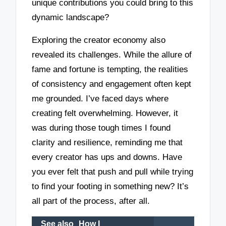
unique contributions you could bring to this
dynamic landscape?
Exploring the creator economy also
revealed its challenges. While the allure of
fame and fortune is tempting, the realities
of consistency and engagement often kept
me grounded. I’ve faced days where
creating felt overwhelming. However, it
was during those tough times I found
clarity and resilience, reminding me that
every creator has ups and downs. Have
you ever felt that push and pull while trying
to find your footing in something new? It’s
all part of the process, after all.
See also
How I