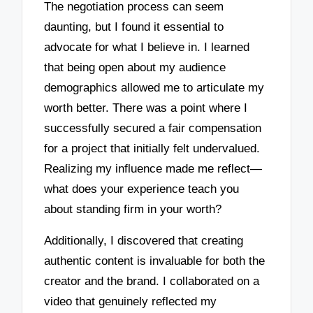
The negotiation process can seem
daunting, but I found it essential to
advocate for what I believe in. I learned
that being open about my audience
demographics allowed me to articulate my
worth better. There was a point where I
successfully secured a fair compensation
for a project that initially felt undervalued.
Realizing my influence made me reflect—
what does your experience teach you
about standing firm in your worth?
Additionally, I discovered that creating
authentic content is invaluable for both the
creator and the brand. I collaborated on a
video that genuinely reflected my