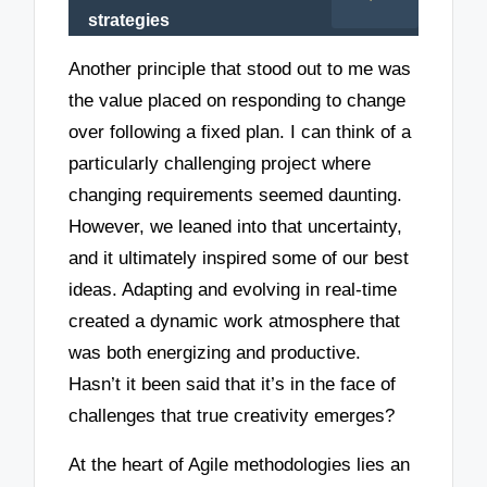
strategies
Another principle that stood out to me was
the value placed on responding to change
over following a fixed plan. I can think of a
particularly challenging project where
changing requirements seemed daunting.
However, we leaned into that uncertainty,
and it ultimately inspired some of our best
ideas. Adapting and evolving in real-time
created a dynamic work atmosphere that
was both energizing and productive.
Hasn’t it been said that it’s in the face of
challenges that true creativity emerges?
At the heart of Agile methodologies lies an