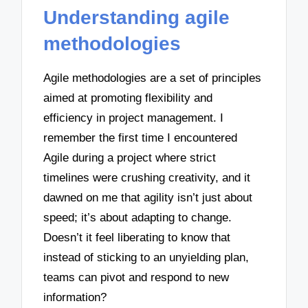
Understanding agile
methodologies
Agile methodologies are a set of principles
aimed at promoting flexibility and
efficiency in project management. I
remember the first time I encountered
Agile during a project where strict
timelines were crushing creativity, and it
dawned on me that agility isn’t just about
speed; it’s about adapting to change.
Doesn’t it feel liberating to know that
instead of sticking to an unyielding plan,
teams can pivot and respond to new
information?