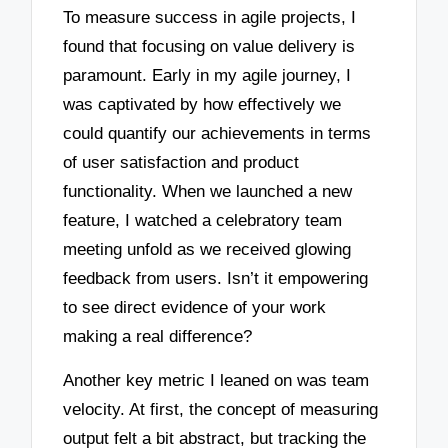
To measure success in agile projects, I
found that focusing on value delivery is
paramount. Early in my agile journey, I
was captivated by how effectively we
could quantify our achievements in terms
of user satisfaction and product
functionality. When we launched a new
feature, I watched a celebratory team
meeting unfold as we received glowing
feedback from users. Isn’t it empowering
to see direct evidence of your work
making a real difference?
Another key metric I leaned on was team
velocity. At first, the concept of measuring
output felt a bit abstract, but tracking the