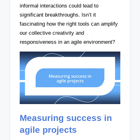
informal interactions could lead to
significant breakthroughs. Isn’t it
fascinating how the right tools can amplify
our collective creativity and
responsiveness in an agile environment?
Measuring success in
agile projects