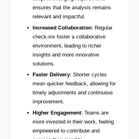
ensures that the analysis remains
relevant and impactful.
Increased Collaboration
: Regular
check-ins foster a collaborative
environment, leading to richer
insights and more innovative
solutions.
Faster Delivery
: Shorter cycles
mean quicker feedback, allowing for
timely adjustments and continuous
improvement.
Higher Engagement
: Teams are
more invested in their work, feeling
empowered to contribute and