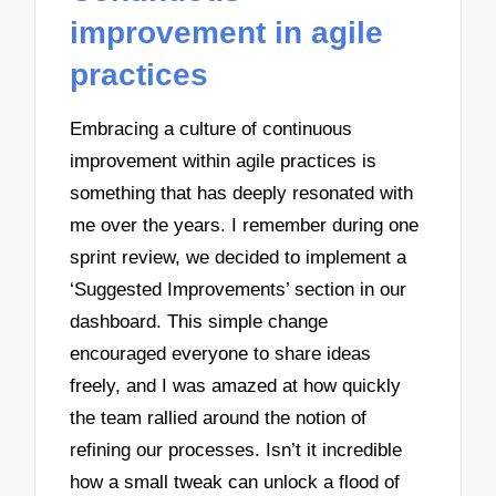
improvement in agile
practices
Embracing a culture of continuous
improvement within agile practices is
something that has deeply resonated with
me over the years. I remember during one
sprint review, we decided to implement a
‘Suggested Improvements’ section in our
dashboard. This simple change
encouraged everyone to share ideas
freely, and I was amazed at how quickly
the team rallied around the notion of
refining our processes. Isn’t it incredible
how a small tweak can unlock a flood of