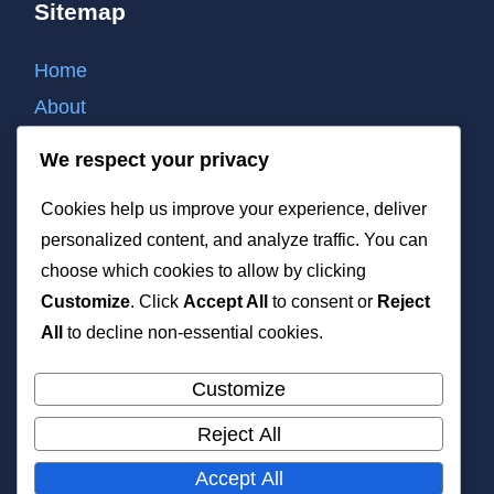
Sitemap
Home
About
Contact
We respect your privacy
Cookie policy
Cookies help us improve your experience, deliver
Privacy policy
personalized content, and analyze traffic. You can
Terms of use
choose which cookies to allow by clicking
List of all post
Customize
. Click
Accept All
to consent or
Reject
XML
All
to decline non-essential cookies.
Customize
Reject All
All rights reserved. Copyright 2026 —
Accept All