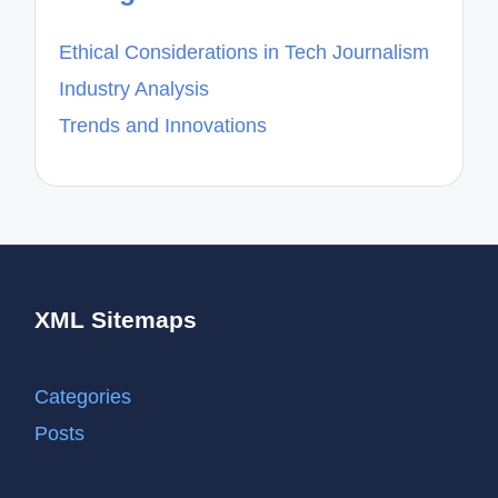
Ethical Considerations in Tech Journalism
Industry Analysis
Trends and Innovations
XML Sitemaps
Categories
Posts