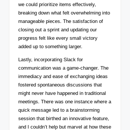
we could prioritize items effectively,
breaking down what felt overwhelming into
manageable pieces. The satisfaction of
closing out a sprint and updating our
progress felt like every small victory
added up to something larger.
Lastly, incorporating Slack for
communication was a game-changer. The
immediacy and ease of exchanging ideas
fostered spontaneous discussions that
might never have happened in traditional
meetings. There was one instance where a
quick message led to a brainstorming
session that birthed an innovative feature,
and I couldn’t help but marvel at how these