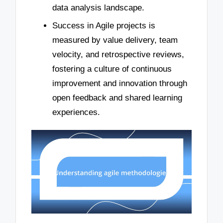
data analysis landscape.
Success in Agile projects is
measured by value delivery, team
velocity, and retrospective reviews,
fostering a culture of continuous
improvement and innovation through
open feedback and shared learning
experiences.