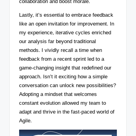
collaboration and boost morale.
Lastly, it’s essential to embrace feedback
like an open invitation for improvement. In
my experience, iterative cycles enriched
our analysis far beyond traditional
methods. I vividly recall a time when
feedback from a recent sprint led to a
game-changing insight that redefined our
approach. Isn’t it exciting how a simple
conversation can unlock new possibilities?
Adopting a mindset that welcomes
constant evolution allowed my team to
adapt and thrive in the fast-paced world of
Agile.