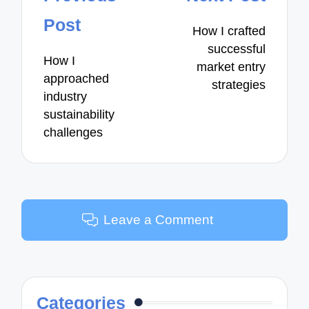
navigation
Post
How I crafted
successful
How I
market entry
approached
strategies
industry
sustainability
challenges
Leave a Comment
Categories