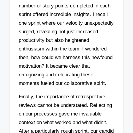
number of story points completed in each
sprint offered incredible insights. I recall
one sprint where our velocity unexpectedly
surged, revealing not just increased
productivity but also heightened
enthusiasm within the team. I wondered
then, how could we harness this newfound
motivation? It became clear that
recognizing and celebrating these
moments fueled our collaborative spirit.
Finally, the importance of retrospective
reviews cannot be understated. Reflecting
on our processes gave me invaluable
context on what worked and what didn’t.
After a particularly rough sprint, our candid