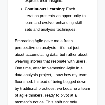
express their insights.
Continuous Learning
: Each
iteration presents an opportunity to
learn and evolve, enhancing skill
sets and analysis techniques.
Embracing Agile gave me a fresh
perspective on analysis—it’s not just
about accumulating data, but rather about
weaving stories that resonate with users.
One time, after implementing Agile in a
data analysis project, I saw how my team
flourished. Instead of being bogged down
by traditional practices, we became a team
of agile thinkers, ready to pivot at a
moment’s notice. This shift not only