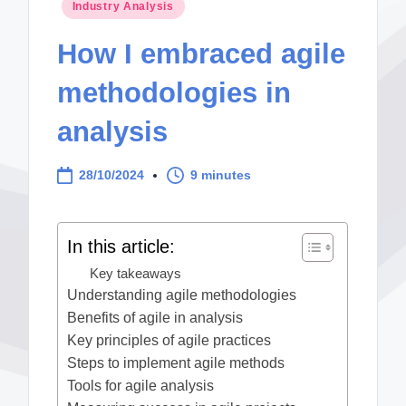
Posted
Industry Analysis
in
How I embraced agile
methodologies in
analysis
28/10/2024
9 minutes
In this article:
Key takeaways
Understanding agile methodologies
Benefits of agile in analysis
Key principles of agile practices
Steps to implement agile methods
Tools for agile analysis