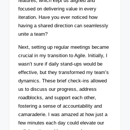
features, which kept us aligned and
focused on delivering value in every
iteration. Have you ever noticed how
having a shared direction can seamlessly
unite a team?
Next, setting up regular meetings became
crucial in my transition to Agile. Initially, I
wasn’t sure if daily stand-ups would be
effective, but they transformed my team’s
dynamics. These brief check-ins allowed
us to discuss our progress, address
roadblocks, and support each other,
fostering a sense of accountability and
camaraderie. I was amazed at how just a
few minutes each day could elevate our