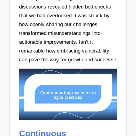
discussions revealed hidden bottlenecks
that we had overlooked. I was struck by
how openly sharing our challenges
transformed misunderstandings into
actionable improvements. Isn’t it
remarkable how embracing vulnerability
can pave the way for growth and success?
Continuous