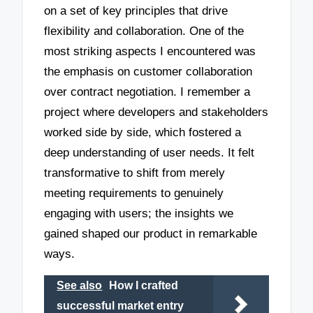
on a set of key principles that drive
flexibility and collaboration. One of the
most striking aspects I encountered was
the emphasis on customer collaboration
over contract negotiation. I remember a
project where developers and stakeholders
worked side by side, which fostered a
deep understanding of user needs. It felt
transformative to shift from merely
meeting requirements to genuinely
engaging with users; the insights we
gained shaped our product in remarkable
ways.
See also
How I crafted
successful market entry