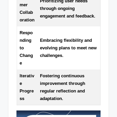
Prioritizing user needs
mer
through ongoing
Collab
engagement and feedback.
oration
Respo
nding
Embracing flexibility and
to
evolving plans to meet new
Chang
challenges.
e
Iterativ
Fostering continuous
e
improvement through
Progre
regular reflection and
ss
adaptation.