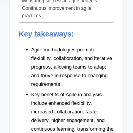
Measuring success in agile projects
Continuous improvement in agile
practices
Key takeaways:
Agile methodologies promote
flexibility, collaboration, and iterative
progress, allowing teams to adapt
and thrive in response to changing
requirements.
Key benefits of Agile in analysis
include enhanced flexibility,
increased collaboration, faster
delivery, higher engagement, and
continuous learning, transforming the