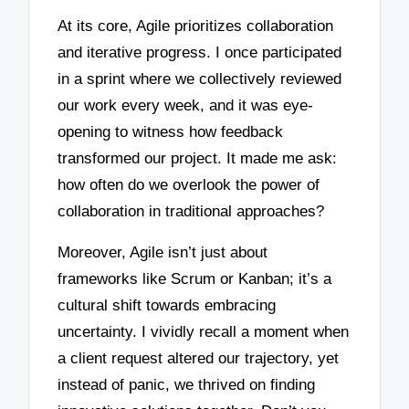
At its core, Agile prioritizes collaboration
and iterative progress. I once participated
in a sprint where we collectively reviewed
our work every week, and it was eye-
opening to witness how feedback
transformed our project. It made me ask:
how often do we overlook the power of
collaboration in traditional approaches?
Moreover, Agile isn’t just about
frameworks like Scrum or Kanban; it’s a
cultural shift towards embracing
uncertainty. I vividly recall a moment when
a client request altered our trajectory, yet
instead of panic, we thrived on finding