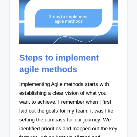
Steps to implement
agile methods
Implementing Agile methods starts with
establishing a clear vision of what you
want to achieve. I remember when I first
laid out the goals for my team; it was like
setting the compass for our journey. We
identified priorities and mapped out the key