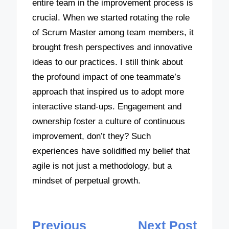
entire team in the improvement process is
crucial. When we started rotating the role
of Scrum Master among team members, it
brought fresh perspectives and innovative
ideas to our practices. I still think about
the profound impact of one teammate’s
approach that inspired us to adopt more
interactive stand-ups. Engagement and
ownership foster a culture of continuous
improvement, don’t they? Such
experiences have solidified my belief that
agile is not just a methodology, but a
mindset of perpetual growth.
Post
Previous
Next Post