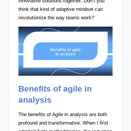
innovative solutions together. Don’t you
think that kind of adaptive mindset can
revolutionize the way teams work?
Benefits of agile in
analysis
The benefits of Agile in analysis are both
profound and transformative. When I first