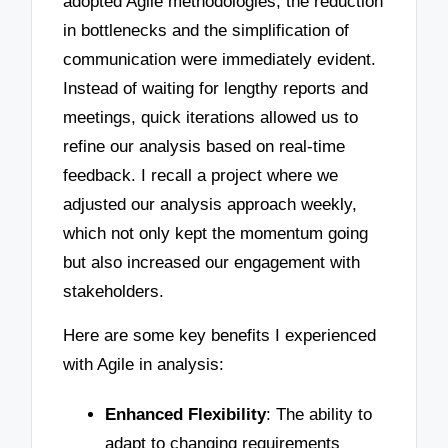
adopted Agile methodologies, the reduction
in bottlenecks and the simplification of
communication were immediately evident.
Instead of waiting for lengthy reports and
meetings, quick iterations allowed us to
refine our analysis based on real-time
feedback. I recall a project where we
adjusted our analysis approach weekly,
which not only kept the momentum going
but also increased our engagement with
stakeholders.
Here are some key benefits I experienced
with Agile in analysis:
Enhanced Flexibility
: The ability to
adapt to changing requirements