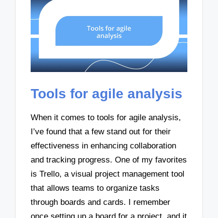
Tools for agile analysis
When it comes to tools for agile analysis,
I’ve found that a few stand out for their
effectiveness in enhancing collaboration
and tracking progress. One of my favorites
is Trello, a visual project management tool
that allows teams to organize tasks
through boards and cards. I remember
once setting up a board for a project, and it