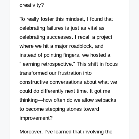
creativity?
To really foster this mindset, I found that
celebrating failures is just as vital as
celebrating successes. I recall a project
where we hit a major roadblock, and
instead of pointing fingers, we hosted a
“learning retrospective.” This shift in focus
transformed our frustration into
constructive conversations about what we
could do differently next time. It got me
thinking—how often do we allow setbacks
to become stepping stones toward
improvement?
Moreover, I’ve learned that involving the