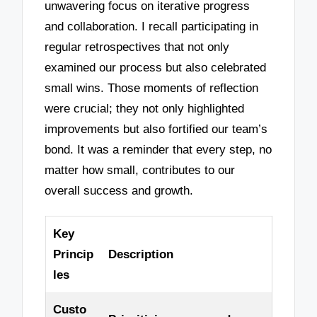
unwavering focus on iterative progress
and collaboration. I recall participating in
regular retrospectives that not only
examined our process but also celebrated
small wins. Those moments of reflection
were crucial; they not only highlighted
improvements but also fortified our team’s
bond. It was a reminder that every step, no
matter how small, contributes to our
overall success and growth.
Key
Princip
Description
les
Custo