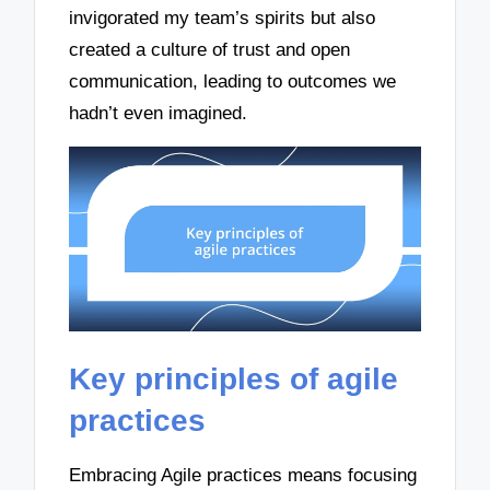
invigorated my team’s spirits but also
created a culture of trust and open
communication, leading to outcomes we
hadn’t even imagined.
Key principles of agile
practices
Embracing Agile practices means focusing