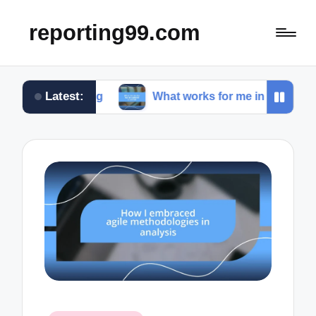
reporting99.com
Latest:
iving
What works for me in content creation