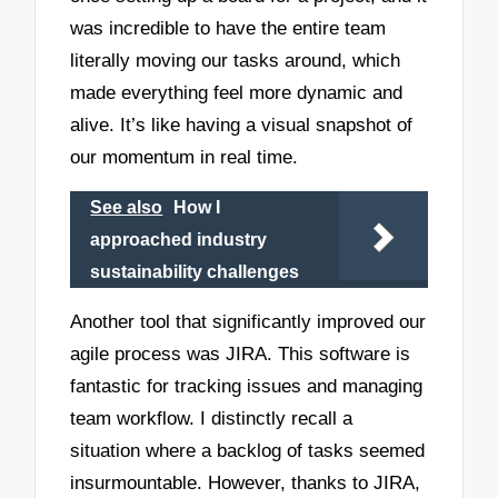
was incredible to have the entire team
literally moving our tasks around, which
made everything feel more dynamic and
alive. It’s like having a visual snapshot of
our momentum in real time.
See also
How I
approached industry
sustainability challenges
Another tool that significantly improved our
agile process was JIRA. This software is
fantastic for tracking issues and managing
team workflow. I distinctly recall a
situation where a backlog of tasks seemed
insurmountable. However, thanks to JIRA,