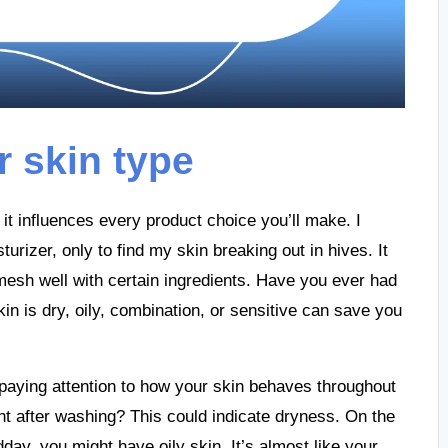
 skin type
it influences every product choice you’ll make. I
urizer, only to find my skin breaking out in hives. It
 mesh well with certain ingredients. Have you ever had
in is dry, oily, combination, or sensitive can save you
aying attention to how your skin behaves throughout
ight after washing? This could indicate dryness. On the
ay, you might have oily skin. It’s almost like your