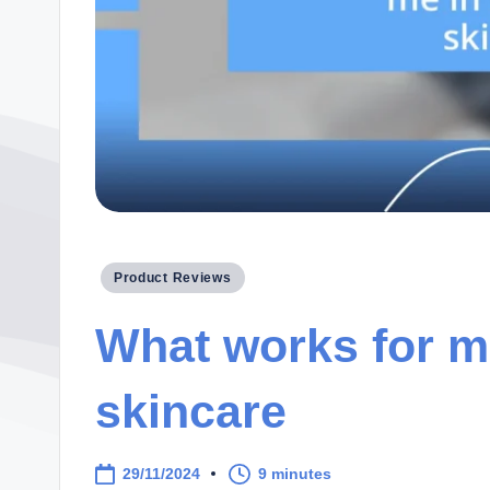
Posted
Product Reviews
in
What works for m
skincare
29/11/2024
9 minutes