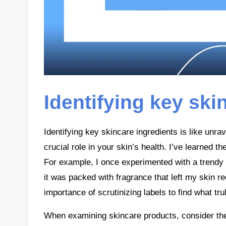
Identifying key ski
Identifying key skincare ingredients is like un
crucial role in your skin’s health. I’ve learned t
For example, I once experimented with a trendy p
it was packed with fragrance that left my skin re
importance of scrutinizing labels to find what tru
When examining skincare products, consider the 