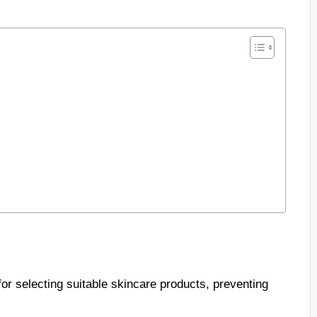
for selecting suitable skincare products, preventing