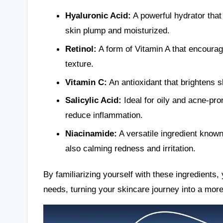
Hyaluronic Acid:
A powerful hydrator that
skin plump and moisturized.
Retinol:
A form of Vitamin A that encourag
texture.
Vitamin C:
An antioxidant that brightens s
Salicylic Acid:
Ideal for oily and acne-pro
reduce inflammation.
Niacinamide:
A versatile ingredient known 
also calming redness and irritation.
By familiarizing yourself with these ingredients
needs, turning your skincare journey into a more