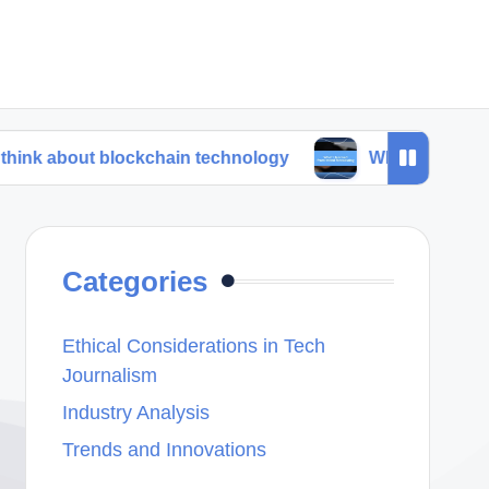
 blockchain technology
What I learned from trend f
Categories
Ethical Considerations in Tech
Journalism
Industry Analysis
Trends and Innovations