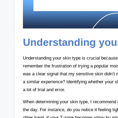
Understanding your
Understanding your skin type is crucial because 
remember the frustration of trying a popular moist
was a clear signal that my sensitive skin didn’t
a similar experience? Identifying whether your sk
a lot of trial and error.
When determining your skin type, I recommend p
the day. For instance, do you notice it feeling t
other hand, if your T-zone becomes shiny by midd