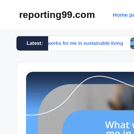
reporting99.com
Home p
Latest:
What works for me in sustainable living
What wo