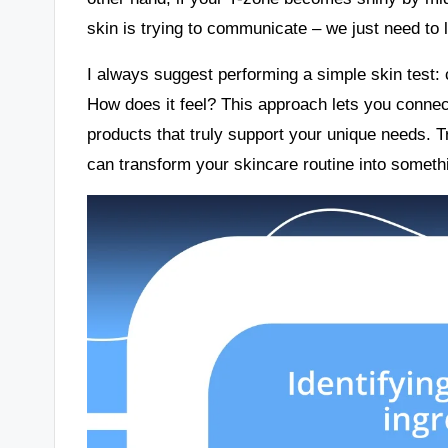
skin is trying to communicate – we just need to l
I always suggest performing a simple skin test: 
How does it feel? This approach lets you connect
products that truly support your unique needs. 
can transform your skincare routine into somethin