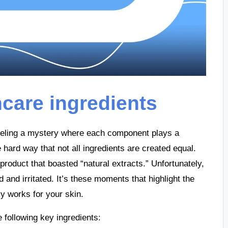
ncare ingredients
raveling a mystery where each component plays a
he hard way that not all ingredients are created equal.
roduct that boasted “natural extracts.” Unfortunately,
d and irritated. It’s these moments that highlight the
ly works for your skin.
following key ingredients: