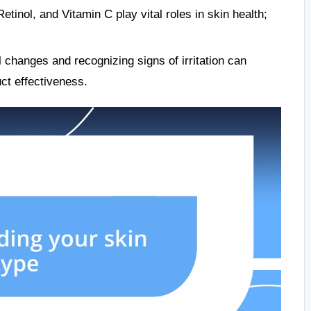
tinol, and Vitamin C play vital roles in skin health;
 changes and recognizing signs of irritation can
uct effectiveness.