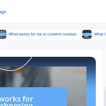
age
rks for me in content creation
What I think about