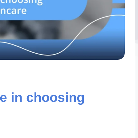
e in choosing