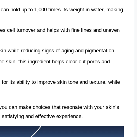
 can hold up to 1,000 times its weight in water, making
es cell turnover and helps with fine lines and uneven
kin while reducing signs of aging and pigmentation.
ne skin, this ingredient helps clear out pores and
for its ability to improve skin tone and texture, while
, you can make choices that resonate with your skin’s
 satisfying and effective experience.