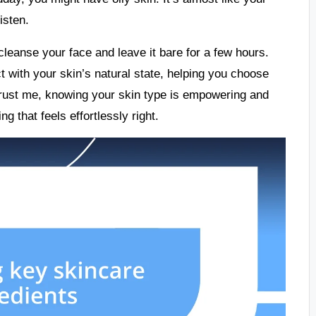
isten.
cleanse your face and leave it bare for a few hours.
 with your skin’s natural state, helping you choose
Trust me, knowing your skin type is empowering and
g that feels effortlessly right.