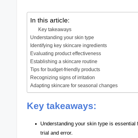
In this article:
Key takeaways
Understanding your skin type
Identifying key skincare ingredients
Evaluating product effectiveness
Establishing a skincare routine
Tips for budget-friendly products
Recognizing signs of irritation
Adapting skincare for seasonal changes
Key takeaways:
Understanding your skin type is essential 
trial and error.