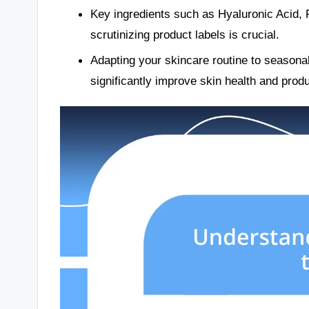
Key ingredients such as Hyaluronic Acid, Re
scrutinizing product labels is crucial.
Adapting your skincare routine to seasonal
significantly improve skin health and prod